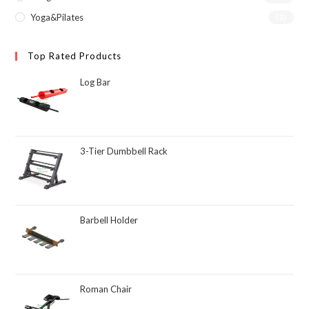
Yoga&Pilates
(1)
Top Rated Products
Log Bar
3-Tier Dumbbell Rack
Barbell Holder
Roman Chair