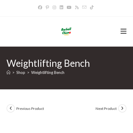
Skip
to
content
Weightlifting Bench
>
Shop
>
Weightlifting Bench
Previous Product
Next Product