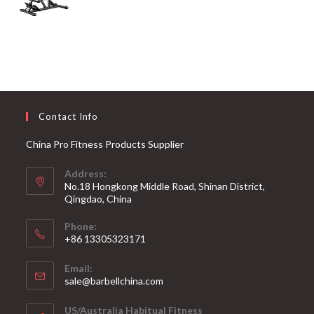
Contact Info
China Pro Fitness Products Supplier
Address:
No.18 Hongkong Middle Road, Shinan District,
Qingdao, China
Phone:
+86 13305323171
Email:
Opens
sale@barbellchina.com
in
your
US/Australia Habitual Fitness