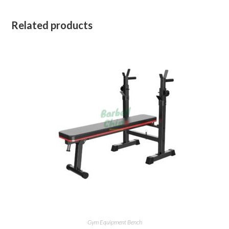
Related products
Gym Equipment Bench