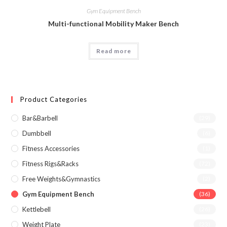
Gym Equipment Bench
Multi-functional Mobility Maker Bench
Read more
Product Categories
Bar&Barbell
(29)
Dumbbell
(6)
Fitness Accessories
(1)
Fitness Rigs&Racks
(72)
Free Weights&Gymnastics
(2)
Gym Equipment Bench
(36)
Kettlebell
(26)
Weight Plate
(23)