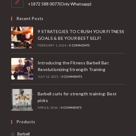
application
+1872 588 0077(Only Whatsapp)
Recent Posts
9 STRATEGIES TO CRUSH YOUR FITNESS
GOALS & BE YOUR BEST SELF!
FEBRUARY 1, 2024
/
0 COMMENTS
Introducing the Fitness Barbell Bar:
Revolutionizing Strength Training
JULY 12, 2023
/
0 COMMENTS
Barbell curls for strength training: Best
picks
APRIL 8, 2016
/
0 COMMENTS
Products
Opens
Barbell