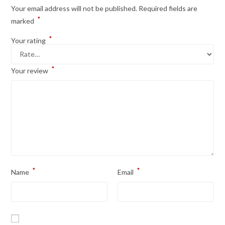
Your email address will not be published.
Required fields are
*
marked
*
Your rating
*
Your review
*
*
Name
Email