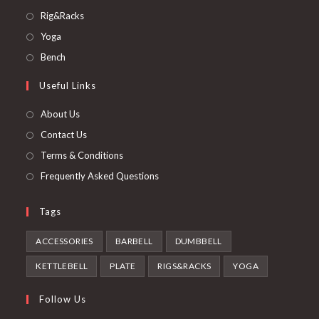
in
Opens
Rig&Racks
a
in
Opens
Yoga
new
a
in
Opens
Bench
tab
new
a
in
Useful Links
tab
new
a
tab
new
About Us
tab
Contact Us
Terms & Conditions
Frequently Asked Questions
Tags
ACCESSORIES
BARBELL
DUMBBELL
KETTLEBELL
PLATE
RIGS&RACKS
YOGA
Follow Us