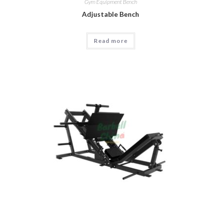
Gym Equipment Bench
Adjustable Bench
Read more