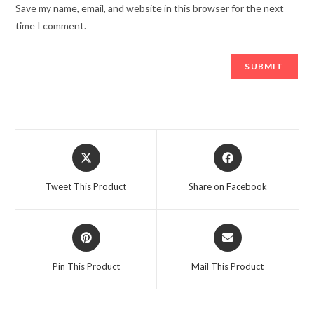
Save my name, email, and website in this browser for the next
time I comment.
Opens
Opens
in
in
a
a
Tweet This Product
Share on Facebook
new
new
window
window
Opens
Opens
in
in
a
a
Pin This Product
Mail This Product
new
new
window
window