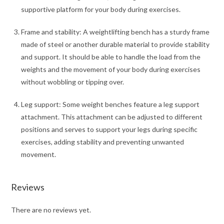
supportive platform for your body during exercises.
Frame and stability: A weightlifting bench has a sturdy frame
made of steel or another durable material to provide stability
and support. It should be able to handle the load from the
weights and the movement of your body during exercises
without wobbling or tipping over.
Leg support: Some weight benches feature a leg support
attachment. This attachment can be adjusted to different
positions and serves to support your legs during specific
exercises, adding stability and preventing unwanted
movement.
Reviews
There are no reviews yet.