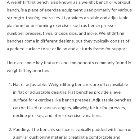
A weightlifting bench, also known as a weight bench or workout
bench, is a piece of exercise equipment used primarily for various
strength-training exercises. It provides a stable and adjustable
platform for performing exercises such as bench presses,
dumbbell presses, flyes, triceps dips, and more. Weightlifting
benches come in different designs, but they typically consist of
a padded surface to sit or lie on and a sturdy frame for support.
Here are some key features and components commonly found in
weightlifting benches:
Flat or adjustable: Weightlifting benches are often available
in flat or adjustable designs. Flat benches provide a level
surface for exercises like bench presses. Adjustable benches
can be tilted to various angles, allowing for incline presses,
decline presses, and other exercise variations.
Padding: The bench’s surface is typically padded with foam or
a similar cushioning material, creating a comfortable and