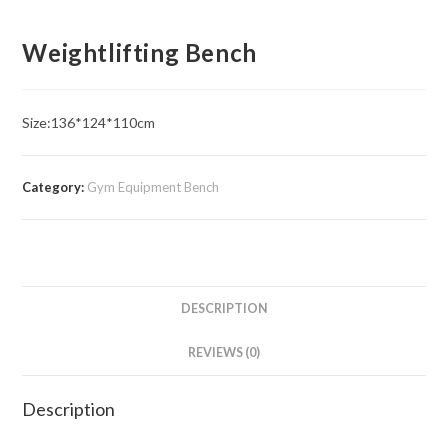
Weightlifting Bench
Size:136*124*110cm
Category:
Gym Equipment Bench
DESCRIPTION
REVIEWS (0)
Description