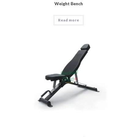
Weight Bench
Read more