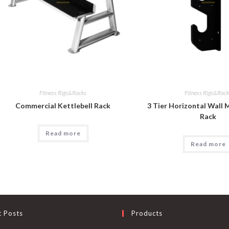
Fitness Rigs&Racks
Fitness Rigs&Rac
Commercial Kettlebell Rack
3 Tier Horizontal Wall
Rack
Read more
Read more
t Posts
Products