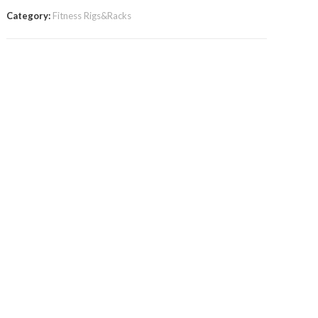
Category:
Fitness Rigs&Racks