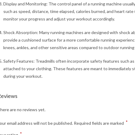
Display and Monitoring: The control panel of a running machine usuall
such as speed, distance, time elapsed, calories burned, and heart rate 
monitor your progress and adjust your workout accordingly.
Shock Absorption: Many running machines are designed with shock ab
provide a cushioned surface for a more comfortable running experience
knees, ankles, and other sensitive areas compared to outdoor running 
Safety Features: Treadmills often incorporate safety features such as
attached to your clothing. These features are meant to immediately s
during your workout.
Reviews
here are no reviews yet.
*
our email address will not be published.
Required fields are marked
*
our rating