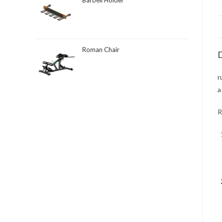
Barbell Holder
Roman Chair
D
r
a
R