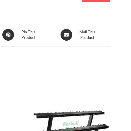
Opens
Opens
Pin This
Mail This
Product
Product
in
in
a
a
new
new
window
window