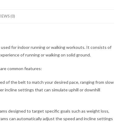
IEWS (0)
 used for indoor running or walking workouts. It consists of
xperience of running or walking on solid ground.
share common features:
eed of the belt to match your desired pace, ranging from slow
er incline settings that can simulate uphill or downhill
ms designed to target specific goals such as weight loss,
grams can automatically adjust the speed and incline settings