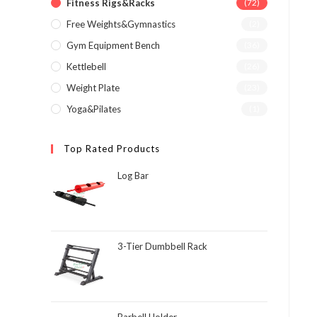
Fitness Rigs&Racks
(72)
Free Weights&Gymnastics
(2)
Gym Equipment Bench
(36)
Kettlebell
(26)
Weight Plate
(23)
Yoga&Pilates
(1)
Top Rated Products
Log Bar
3-Tier Dumbbell Rack