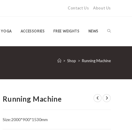
Contact Us
About Us
TOGGLE
YOGA
ACCESSORIES
FREE WEIGHTS
NEWS
WEBSITE
>
Shop
>
Running Machine
SEARCH
Running Machine
Size:2000*900*1530mm