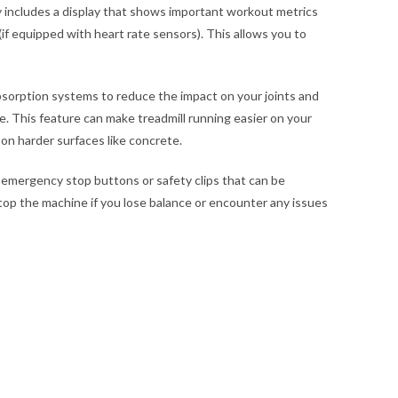
y includes a display that shows important workout metrics
(if equipped with heart rate sensors). This allows you to
sorption systems to reduce the impact on your joints and
. This feature can make treadmill running easier on your
on harder surfaces like concrete.
 emergency stop buttons or safety clips that can be
top the machine if you lose balance or encounter any issues