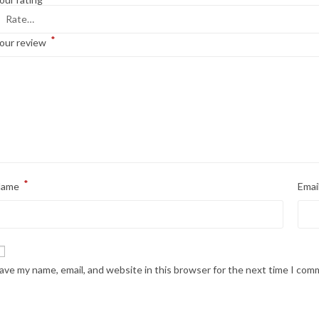
*
our review
*
Name
Emai
ave my name, email, and website in this browser for the next time I com