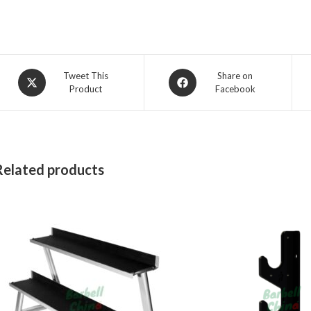
Opens
Opens
Tweet This
Share on
Product
Facebook
in
in
a
a
new
new
window
window
Related products