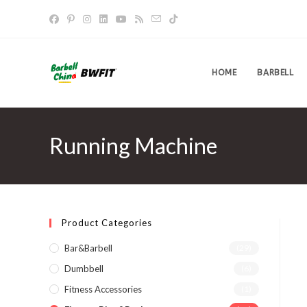
Skip
to
content
HOME
BARBELL
Running Machine
Product Categories
Bar&Barbell
(29)
Dumbbell
(6)
Fitness Accessories
(1)