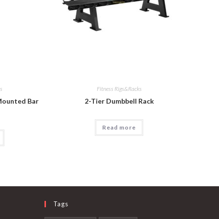
ks
Fitness Rigs&Racks
 Mounted Bar
2-Tier Dumbbell Rack
Read more
Tags