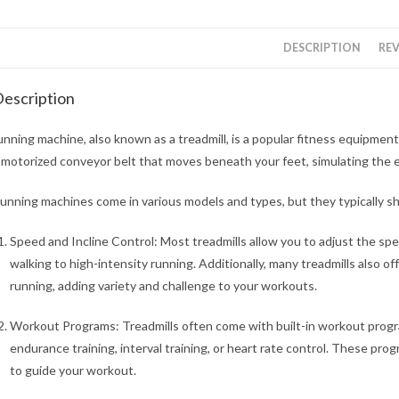
DESCRIPTION
REV
escription
unning machine, also known as a treadmill, is a popular fitness equipment
 motorized conveyor belt that moves beneath your feet, simulating the e
unning machines come in various models and types, but they typically 
Speed and Incline Control: Most treadmills allow you to adjust the sp
walking to high-intensity running. Additionally, many treadmills also off
running, adding variety and challenge to your workouts.
Workout Programs: Treadmills often come with built-in workout progra
endurance training, interval training, or heart rate control. These pro
to guide your workout.