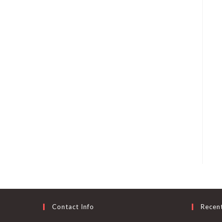
Contact Info
Recen