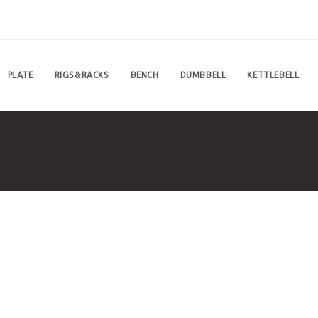
PLATE
RIGS&RACKS
BENCH
DUMBBELL
KETTLEBELL