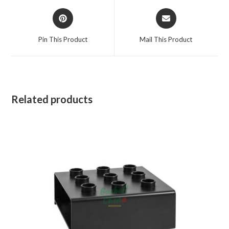
Opens
Opens
in
in
a
a
Pin This Product
Mail This Product
new
new
window
window
Related products