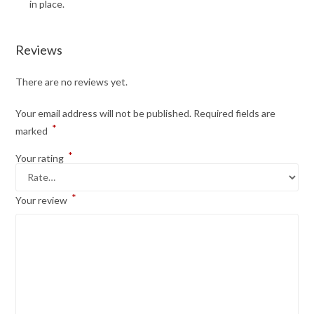
in place.
Reviews
There are no reviews yet.
Your email address will not be published.
Required fields are
*
marked
*
Your rating
*
Your review