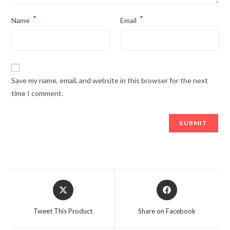
*
*
Name
Email
Save my name, email, and website in this browser for the next
time I comment.
Opens
Opens
in
in
a
a
Tweet This Product
Share on Facebook
new
new
window
window