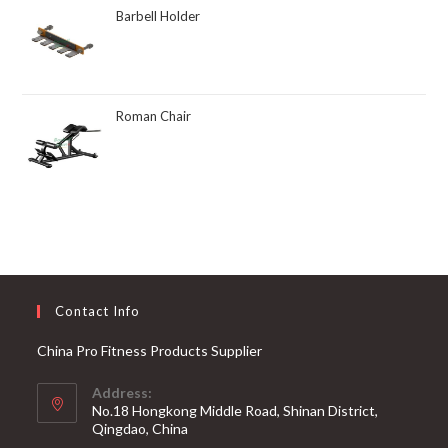
Barbell Holder
Roman Chair
Contact Info
China Pro Fitness Products Supplier
Address:
No.18 Hongkong Middle Road, Shinan District,
Qingdao, China