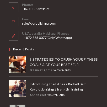
Phone:
+86 13305323171
Email:
Opens
sale@barbellchina.com
in
your
US/Australia Habitual Fitness
application
+1872 588 0077(Only Whatsapp)
Recent Posts
9 STRATEGIES TO CRUSH YOUR FITNESS
GOALS & BE YOUR BEST SELF!
FEBRUARY 1, 2024
/
0 COMMENTS
Introducing the Fitness Barbell Bar:
Revolutionizing Strength Training
JULY 12, 2023
/
0 COMMENTS