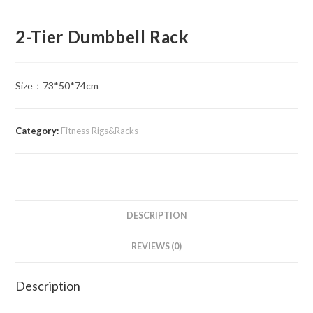
2-Tier Dumbbell Rack
Size​：73*50*74cm
Category:
Fitness Rigs&Racks
DESCRIPTION
REVIEWS (0)
Description