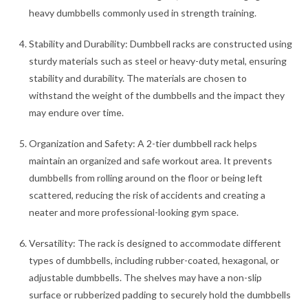
heavy dumbbells commonly used in strength training.
Stability and Durability: Dumbbell racks are constructed using
sturdy materials such as steel or heavy-duty metal, ensuring
stability and durability. The materials are chosen to
withstand the weight of the dumbbells and the impact they
may endure over time.
Organization and Safety: A 2-tier dumbbell rack helps
maintain an organized and safe workout area. It prevents
dumbbells from rolling around on the floor or being left
scattered, reducing the risk of accidents and creating a
neater and more professional-looking gym space.
Versatility: The rack is designed to accommodate different
types of dumbbells, including rubber-coated, hexagonal, or
adjustable dumbbells. The shelves may have a non-slip
surface or rubberized padding to securely hold the dumbbells