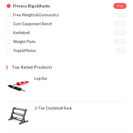
Fitness Rigs&Racks
(72)
Free Weights&Gymnastics
(2)
Gym Equipment Bench
(36)
Kettlebell
(26)
Weight Plate
(23)
Yoga&Pilates
(1)
Top Rated Products
Log Bar
3-Tier Dumbbell Rack