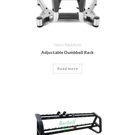
Fitness Rigs&Racks
Adjustable Dumbbell Rack
Read more