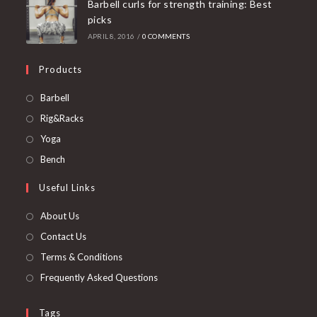
Barbell curls for strength training: Best
picks
APRIL 8, 2016
/
0 COMMENTS
Products
Opens
Barbell
in
Opens
Rig&Racks
a
in
Opens
Yoga
new
a
in
Opens
Bench
tab
new
a
in
Useful Links
tab
new
a
tab
new
About Us
tab
Contact Us
Terms & Conditions
Frequently Asked Questions
Tags