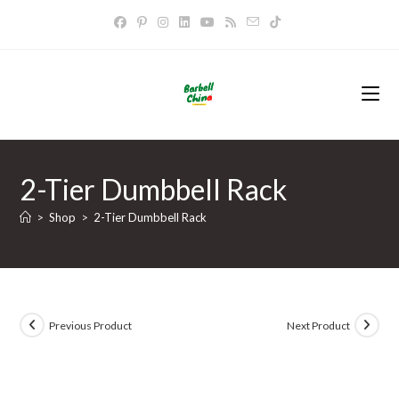
Skip
to
content
2-Tier Dumbbell Rack
>
Shop
>
2-Tier Dumbbell Rack
Previous Product
Next Product