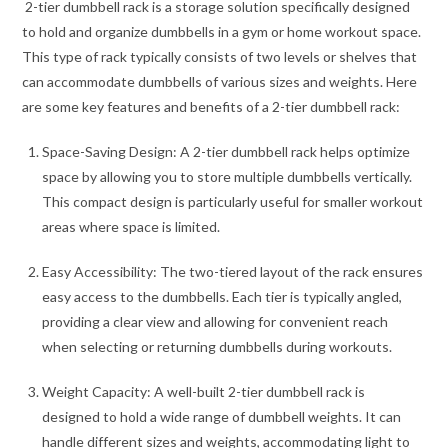
2-tier dumbbell rack is a storage solution specifically designed
to hold and organize dumbbells in a gym or home workout space.
This type of rack typically consists of two levels or shelves that
can accommodate dumbbells of various sizes and weights. Here
are some key features and benefits of a 2-tier dumbbell rack:
Space-Saving Design: A 2-tier dumbbell rack helps optimize
space by allowing you to store multiple dumbbells vertically.
This compact design is particularly useful for smaller workout
areas where space is limited.
Easy Accessibility: The two-tiered layout of the rack ensures
easy access to the dumbbells. Each tier is typically angled,
providing a clear view and allowing for convenient reach
when selecting or returning dumbbells during workouts.
Weight Capacity: A well-built 2-tier dumbbell rack is
designed to hold a wide range of dumbbell weights. It can
handle different sizes and weights, accommodating light to