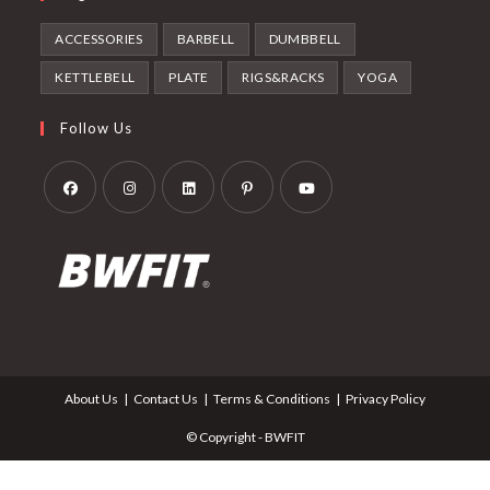
ACCESSORIES
BARBELL
DUMBBELL
KETTLEBELL
PLATE
RIGS&RACKS
YOGA
Follow Us
Opens
Opens
Opens
Opens
Opens
in
in
in
in
in
a
a
a
a
a
new
new
new
new
new
tab
tab
tab
tab
tab
About Us
Contact Us
Terms & Conditions
Privacy Policy
© Copyright - BWFIT