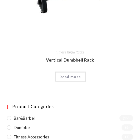
Fitness Rigs&Racks
Vertical Dumbbell Rack
Read more
Product Categories
Bar&Barbell
(29)
Dumbbell
(6)
Fitness Accessories
(1)