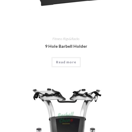
Fitness Rigs&Racks
9 Hole Barbell Holder
Read more