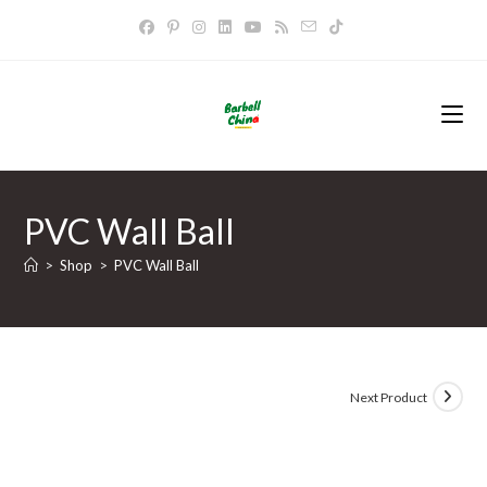
Skip
to
content
PVC Wall Ball
>
Shop
>
PVC Wall Ball
Next Product