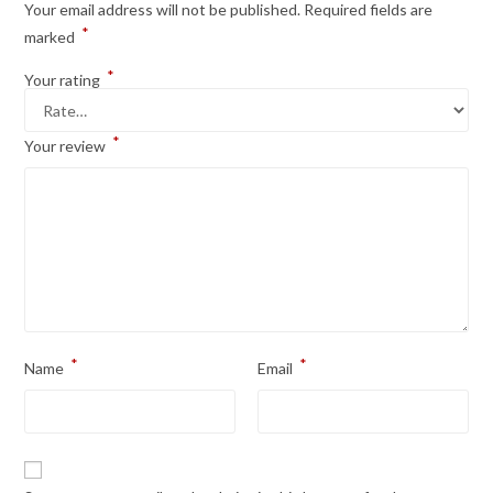
Your email address will not be published.
Required fields are
*
marked
*
Your rating
*
Your review
*
*
Name
Email