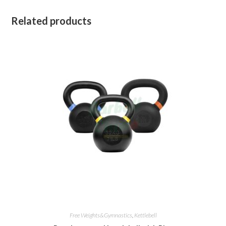
Related products
Free Weights&Gymnastics
,
Kettlebell