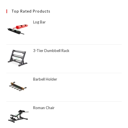
Top Rated Products
Log Bar
3-Tier Dumbbell Rack
Barbell Holder
Roman Chair