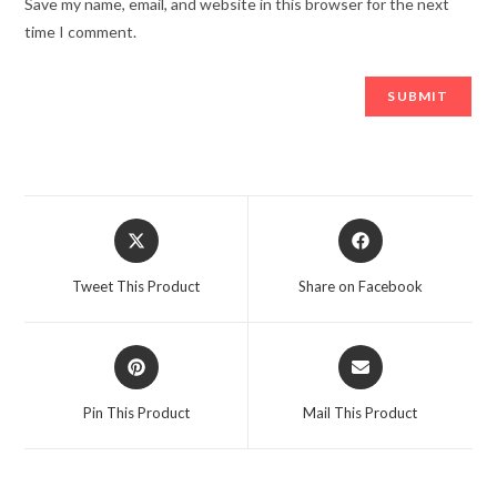
Save my name, email, and website in this browser for the next
time I comment.
Opens
Opens
in
in
a
a
Tweet This Product
Share on Facebook
new
new
window
window
Opens
Opens
in
in
a
a
Pin This Product
Mail This Product
new
new
window
window