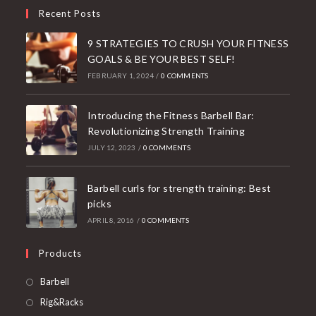
Recent Posts
9 STRATEGIES TO CRUSH YOUR FITNESS
GOALS & BE YOUR BEST SELF!
FEBRUARY 1, 2024
/
0 COMMENTS
Introducing the Fitness Barbell Bar:
Revolutionizing Strength Training
JULY 12, 2023
/
0 COMMENTS
Barbell curls for strength training: Best
picks
APRIL 8, 2016
/
0 COMMENTS
Products
Opens
Barbell
in
Opens
Rig&Racks
a