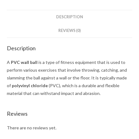
DESCRIPTION
REVIEWS (0)
Description
A
PVC wall ball
is a type of fitness equipment that is used to
perform various exercises that involve throwing, catching, and
slamming the ball against a wall or the floor. It is typically made
of
polyvinyl chloride
(PVC), which is a durable and flexible
material that can withstand impact and abrasion.
Reviews
There are no reviews yet.