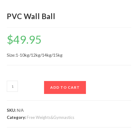
PVC Wall Ball
$
49.95
Size:​1-10kg/12kg/14kg/15kg
PVC
ADD TO CART
Wall
Ball
quantity
SKU:
N/A
Category:
Free Weights&Gymnastics