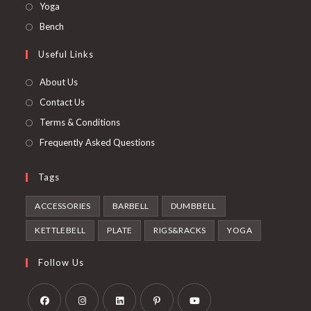
in
Opens
Yoga
new
a
in
Opens
Bench
tab
new
a
in
Useful Links
tab
new
a
tab
new
About Us
tab
Contact Us
Terms & Conditions
Frequently Asked Questions
Tags
ACCESSORIES
BARBELL
DUMBBELL
KETTLEBELL
PLATE
RIGS&RACKS
YOGA
Follow Us