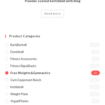
Powder coated kettlebell with Ring
Read more
Product Categories
Bar&Barbell
(29)
Dumbbell
(6)
Fitness Accessories
(1)
Fitness Rigs&Racks
(72)
Free Weights&Gymnastics
(2)
Gym Equipment Bench
(36)
Kettlebell
(26)
Weight Plate
(23)
Yoga&Pilates
(1)