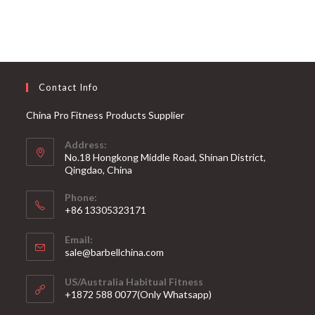
Contact Info
China Pro Fitness Products Supplier
Address:
No.18 Hongkong Middle Road, Shinan District,
Qingdao, China
Phone:
+86 13305323171
Email:
Opens
sale@barbellchina.com
in
your
US/Australia Habitual Fitness
application
+1872 588 0077(Only Whatsapp)