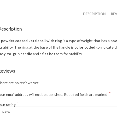
DESCRIPTION
REV
escription
A
powder coated kettlebell with ring
is a type of weight that has a
pow
urability. The
ring
at the base of the handle is
color coded
to indicate t
asy-to-grip handle
and a
flat bottom
for stability
Reviews
here are no reviews yet.
*
our email address will not be published.
Required fields are marked
*
our rating