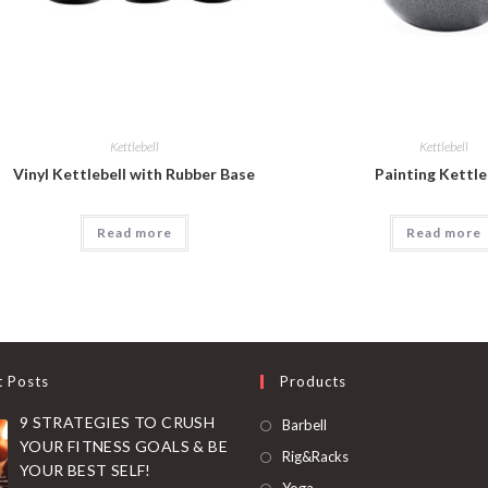
Kettlebell
Kettlebell
Vinyl Kettlebell with Rubber Base
Painting Kettle
Read more
Read more
t Posts
Products
9 STRATEGIES TO CRUSH
Opens
Barbell
YOUR FITNESS GOALS & BE
in
Opens
Rig&Racks
YOUR BEST SELF!
a
in
Opens
Yoga