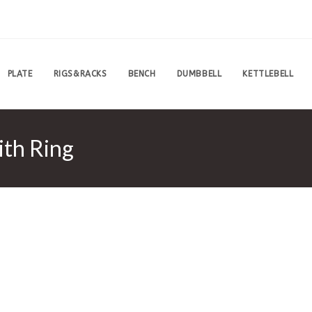
PLATE
RIGS&RACKS
BENCH
DUMBBELL
KETTLEBELL
ith Ring