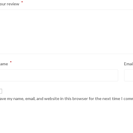
*
our review
*
Name
Emai
ave my name, email, and website in this browser for the next time I com