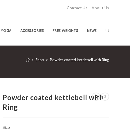
Contact Us
About Us
TOGGLE
YOGA
ACCESSORIES
FREE WEIGHTS
NEWS
WEBSITE
>
Shop
>
Powder coated kettlebell with Ring
SEARCH
Powder coated kettlebell with
Ring
Size