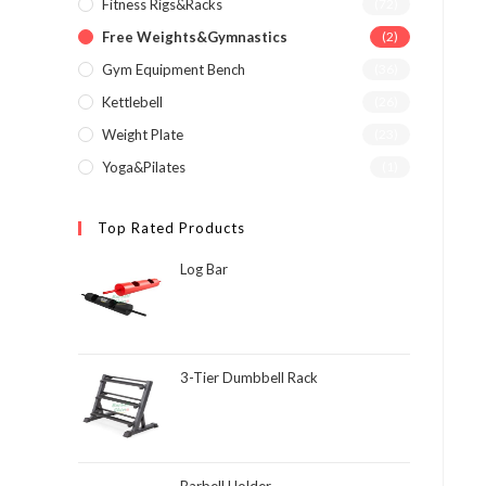
Fitness Rigs&Racks
(72)
Free Weights&Gymnastics
(2)
Gym Equipment Bench
(36)
Kettlebell
(26)
Weight Plate
(23)
Yoga&Pilates
(1)
Top Rated Products
Log Bar
3-Tier Dumbbell Rack