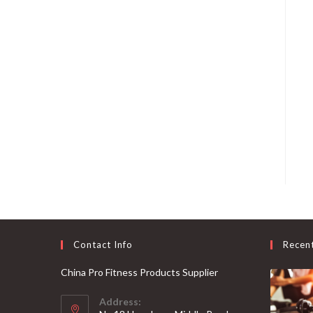
Contact Info
Recen
China Pro Fitness Products Supplier
Address: