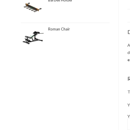
Barbell Holder
Roman Chair
D
d
e
T
Y
Y