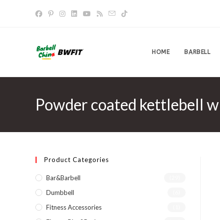
Skip
to
content
HOME
BARBELL
Powder coated kettlebell w
Product Categories
Bar&Barbell
(29)
Dumbbell
(6)
Fitness Accessories
(1)