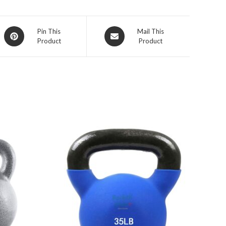
Opens
Opens
Pin This
Mail This
Product
Product
in
in
a
a
new
new
window
window