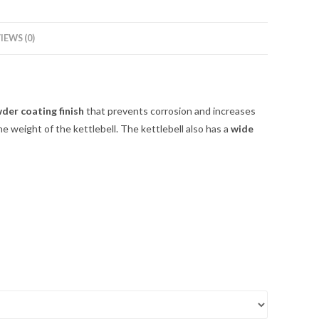
IEWS (0)
der coating finish
that prevents corrosion and increases
he weight of the kettlebell. The kettlebell also has a
wide