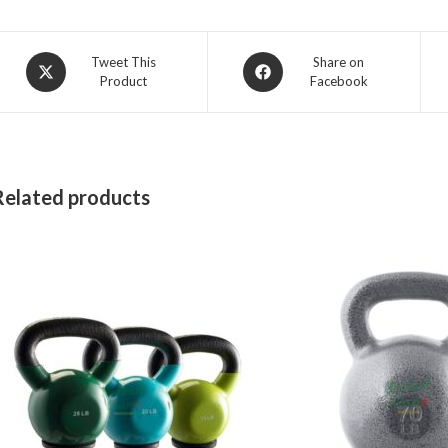
Opens
Opens
Tweet This
Share on
Product
Facebook
in
in
a
a
new
new
window
window
Related products