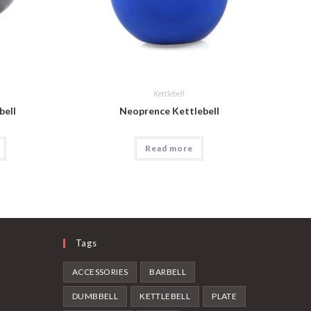
Kettlebell
bell
Neoprence Kettlebell
Read more
Tags
ACCESSORIES
BARBELL
DUMBBELL
KETTLEBELL
PLATE