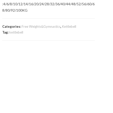
:4/6/8/10/12/14/16/20/24/28/32/36/40/44/48/52/56/60/6
8/80/92/100KG
Categories:
Free Weights&Gymnastics
,
Kettlebell
Tag:
kettlebell