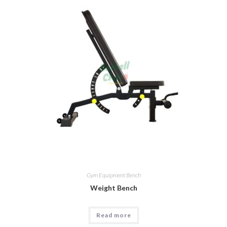
Gym Equipment Bench
Weight Bench
Read more