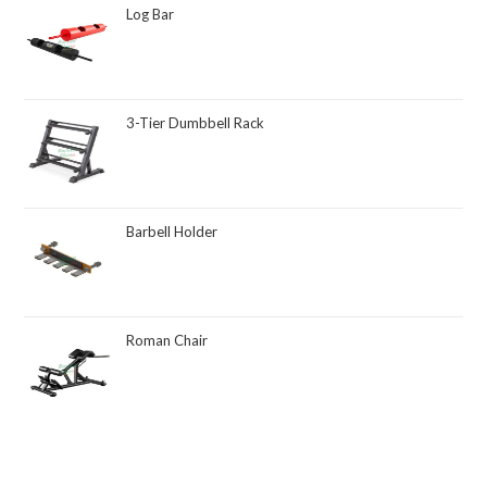
Log Bar
3-Tier Dumbbell Rack
Barbell Holder
Roman Chair