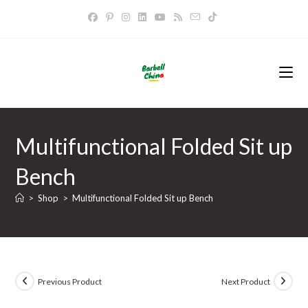
Skip
to
content
Multifunctional Folded Sit up
Bench
>
Shop
>
Multifunctional Folded Sit up Bench
Previous Product
Next Product