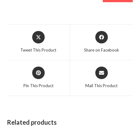
Opens
Opens
in
in
a
a
Tweet This Product
Share on Facebook
new
new
window
window
Opens
Opens
in
in
a
a
Pin This Product
Mail This Product
new
new
window
window
Related products