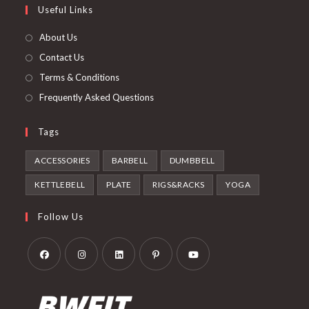
Useful Links
tab
new
a
tab
new
About Us
tab
Contact Us
Terms & Conditions
Frequently Asked Questions
Tags
ACCESSORIES
BARBELL
DUMBBELL
KETTLEBELL
PLATE
RIGS&RACKS
YOGA
Follow Us
Opens
Opens
Opens
Opens
Opens
in
in
in
in
in