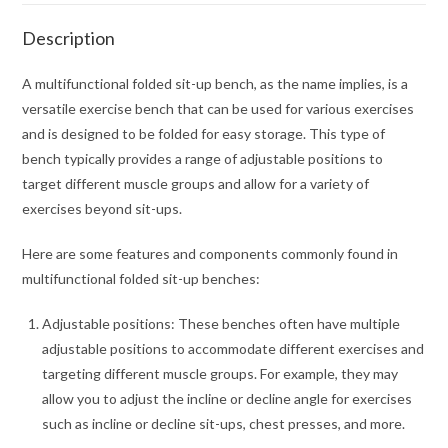
Description
A multifunctional folded sit-up bench, as the name implies, is a
versatile exercise bench that can be used for various exercises
and is designed to be folded for easy storage. This type of
bench typically provides a range of adjustable positions to
target different muscle groups and allow for a variety of
exercises beyond sit-ups.
Here are some features and components commonly found in
multifunctional folded sit-up benches:
Adjustable positions: These benches often have multiple
adjustable positions to accommodate different exercises and
targeting different muscle groups. For example, they may
allow you to adjust the incline or decline angle for exercises
such as incline or decline sit-ups, chest presses, and more.