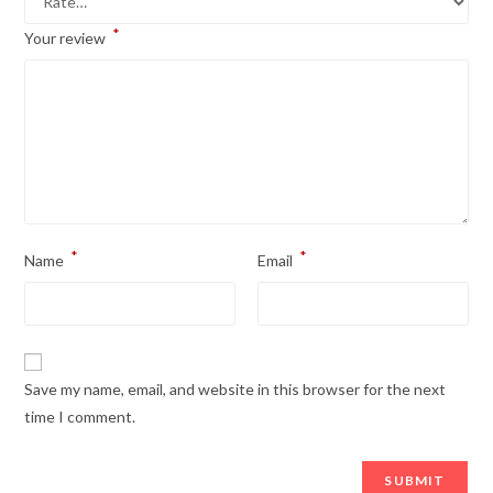
*
Your review
*
*
Name
Email
Save my name, email, and website in this browser for the next
time I comment.