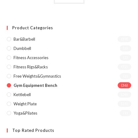
Product Categories
Bar&Barbell
(29)
Dumbbell
(6)
Fitness Accessories
(1)
Fitness Rigs&Racks
(72)
Free Weights&Gymnastics
(2)
Gym Equipment Bench
(36)
Kettlebell
(26)
Weight Plate
(23)
Yoga&Pilates
(1)
Top Rated Products