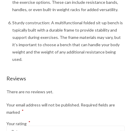
the exercise options. These can include resistance bands,
handles, or even built-in weight racks for added versatility.
Sturdy construction: A multifunctional folded sit-up bench is
typically built with a durable frame to provide stability and
support during exercises. The frame materials may vary, but
it’s important to choose a bench that can handle your body
weight and the weight of any additional resistance being
used.
Reviews
There are no reviews yet.
Your email address will not be published.
Required fields are
*
marked
*
Your rating