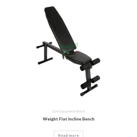
Gym Equipment Bench
Weight Flat Incline Bench
Read more