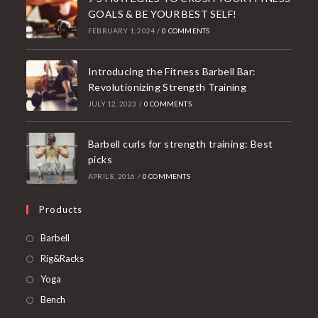
GOALS & BE YOUR BEST SELF!
FEBRUARY 1, 2024
/
0 COMMENTS
Introducing the Fitness Barbell Bar:
Revolutionizing Strength Training
JULY 12, 2023
/
0 COMMENTS
Barbell curls for strength training: Best
picks
APRIL 8, 2016
/
0 COMMENTS
Products
Opens
Barbell
in
Opens
Rig&Racks
a
in
Opens
Yoga
new
a
in
Opens
Bench
tab
new
a
in