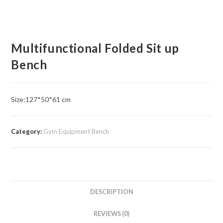
Multifunctional Folded Sit up
Bench
Size:127*50*61 cm
Category:
Gym Equipment Bench
DESCRIPTION
REVIEWS (0)