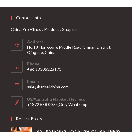
Contact Info
China Pro Fitness Products Supplier
Address:
No.18 Hongkong Middle Road, Shinan District,
Qingdao, China
Phone:
+86 13305323171
Email:
Opens
sale@barbellchina.com
in
your
US/Australia Habitual Fitness
application
+1872 588 0077(Only Whatsapp)
Recent Posts
9 STRATEGIES TO CRUSH YOUR FITNESS