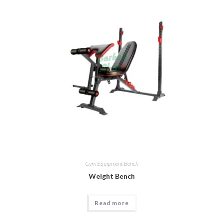
Gym Equipment Bench
Weight Bench
Read more