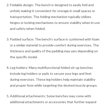
Foldable design: The bench is designed to easily fold and
unfold, making it convenient for storage in small spaces or
transportation. The folding mechanism typically utilizes
hinges or locking mechanisms to ensure stability when in use
and safety when folded.
Padded surface: The bench’s surface is cushioned with foam
or a similar material to provide comfort during exercises. The
thickness and quality of the padding may vary depending on
the specific model.
Leg holders: Many multifunctional folded sit-up benches
include leg holders or pads to secure your legs and feet
during exercises. These leg holders help maintain stability
and proper form while targeting the desired muscle groups.
Additional attachments: Some benches may come with
additional attachments or accessories that further expand