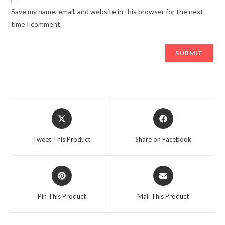
Save my name, email, and website in this browser for the next
time I comment.
Opens
Opens
in
in
a
a
Tweet This Product
Share on Facebook
new
new
window
window
Opens
Opens
in
in
a
a
Pin This Product
Mail This Product
new
new
window
window