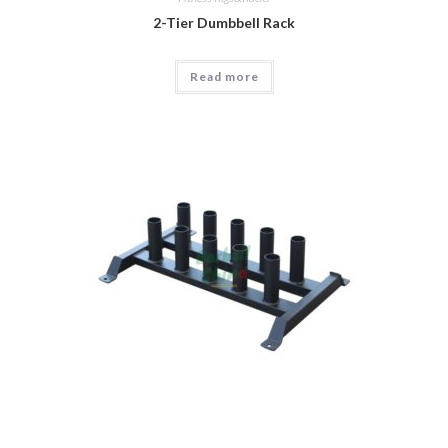
2-Tier Dumbbell Rack
Read more