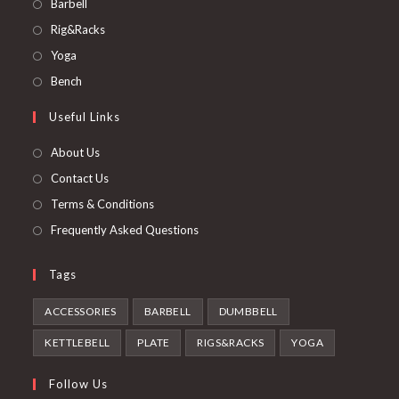
Opens
Barbell
in
Opens
Rig&Racks
a
in
Opens
Yoga
new
a
in
Opens
Bench
tab
new
a
in
Useful Links
tab
new
a
tab
new
About Us
tab
Contact Us
Terms & Conditions
Frequently Asked Questions
Tags
ACCESSORIES
BARBELL
DUMBBELL
KETTLEBELL
PLATE
RIGS&RACKS
YOGA
Follow Us