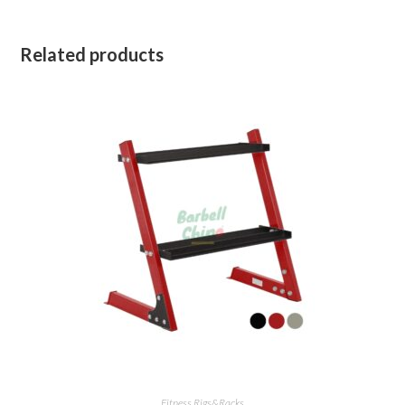
Related products
Fitness Rigs&Racks