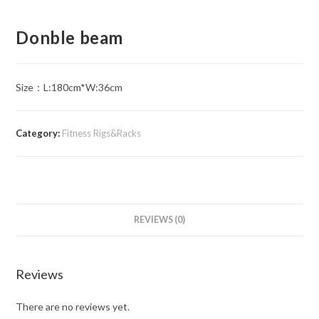
Donble beam
Size：L:180cm*W:36cm
Category:
Fitness Rigs&Racks
REVIEWS (0)
Reviews
There are no reviews yet.