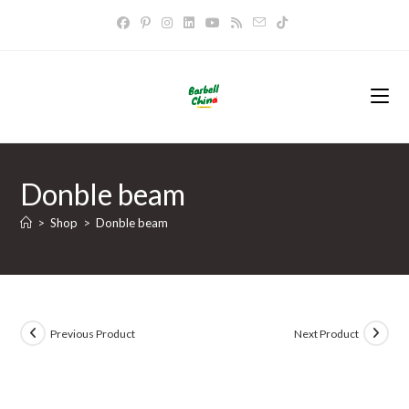
Skip
to
content
Donble beam
>
Shop
>
Donble beam
Previous Product
Next Product