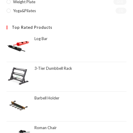
Weight Plate
(23)
Yoga&Pilates
(1)
Top Rated Products
Log Bar
3-Tier Dumbbell Rack
Barbell Holder
Roman Chair