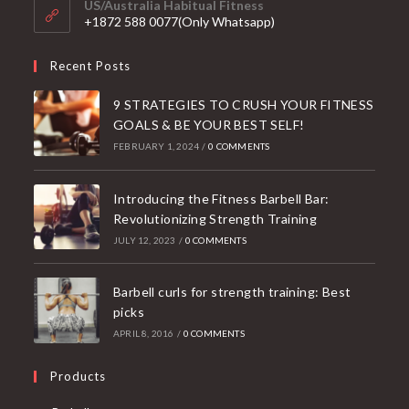
US/Australia Habitual Fitness
application
+1872 588 0077(Only Whatsapp)
Recent Posts
9 STRATEGIES TO CRUSH YOUR FITNESS
GOALS & BE YOUR BEST SELF!
FEBRUARY 1, 2024
/
0 COMMENTS
Introducing the Fitness Barbell Bar:
Revolutionizing Strength Training
JULY 12, 2023
/
0 COMMENTS
Barbell curls for strength training: Best
picks
APRIL 8, 2016
/
0 COMMENTS
Products