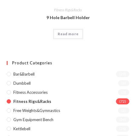
Fitness Rigs&Racks
9 Hole Barbell Holder
Read more
Product Categories
Bar&Barbell
(29)
Dumbbell
(6)
Fitness Accessories
(1)
Fitness Rigs&Racks
(72)
Free Weights&Gymnastics
(2)
Gym Equipment Bench
(36)
Kettlebell
(26)