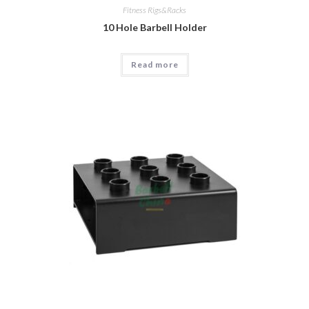
Fitness Rigs&Racks
10 Hole Barbell Holder
Read more