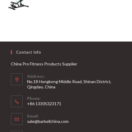
Contact Info
China Pro Fitness Products Supplier
Address:
No.18 Hongkong Middle Road, Shinan District,
Qingdao, China
Phone:
+86 13305323171
Email:
Opens
sale@barbellchina.com
in
your