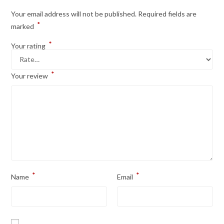
Your email address will not be published.
Required fields are
*
marked
*
Your rating
*
Your review
*
*
Name
Email