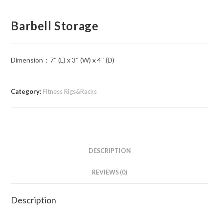
Barbell Storage
Dimension：7″ (L) x 3″ (W) x 4″ (D)
Category:
Fitness Rigs&Racks
DESCRIPTION
REVIEWS (0)
Description