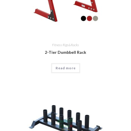
Fitness Rigs&Racks
2-Tier Dumbbell Rack
Read more