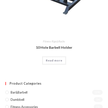
Fitness Rigs&Racks
10 Hole Barbell Holder
Read more
Product Categories
Bar&Barbell
(29)
Dumbbell
(6)
Fitness Accessories
(1)