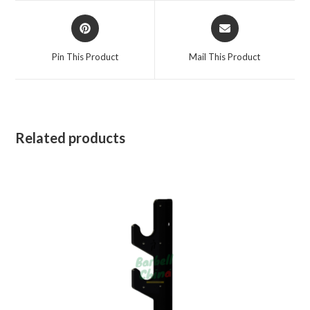
window
window
Opens
Opens
in
in
a
a
Pin This Product
Mail This Product
new
new
window
window
Related products