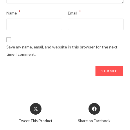
*
*
Name
Email
Save my name, email, and website in this browser for the next
time I comment.
Opens
Opens
in
in
a
a
Tweet This Product
Share on Facebook
new
new