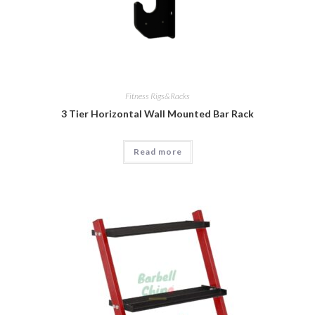
Fitness Rigs&Racks
3 Tier Horizontal Wall Mounted Bar Rack
Read more