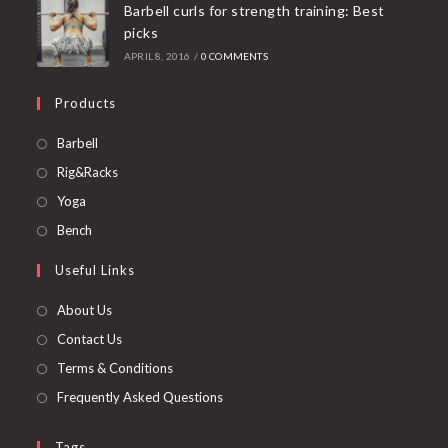
Barbell curls for strength training: Best
picks
APRIL 8, 2016
/
0 COMMENTS
Products
Opens
Barbell
in
Opens
Rig&Racks
a
in
Opens
Yoga
new
a
in
Opens
Bench
tab
new
a
in
Useful Links
tab
new
a
tab
new
About Us
tab
Contact Us
Terms & Conditions
Frequently Asked Questions
Tags