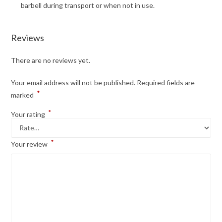
barbell during transport or when not in use.
Reviews
There are no reviews yet.
Your email address will not be published.
Required fields are
*
marked
*
Your rating
*
Your review