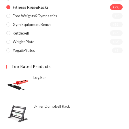
Fitness Rigs&Racks
(72)
Free Weights&Gymnastics
(2)
Gym Equipment Bench
(36)
Kettlebell
(26)
Weight Plate
(23)
Yoga&Pilates
(1)
Top Rated Products
Log Bar
3-Tier Dumbbell Rack