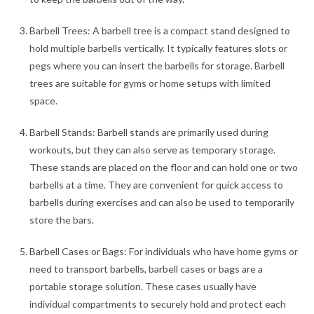
Barbell Trees: A barbell tree is a compact stand designed to
hold multiple barbells vertically. It typically features slots or
pegs where you can insert the barbells for storage. Barbell
trees are suitable for gyms or home setups with limited
space.
Barbell Stands: Barbell stands are primarily used during
workouts, but they can also serve as temporary storage.
These stands are placed on the floor and can hold one or two
barbells at a time. They are convenient for quick access to
barbells during exercises and can also be used to temporarily
store the bars.
Barbell Cases or Bags: For individuals who have home gyms or
need to transport barbells, barbell cases or bags are a
portable storage solution. These cases usually have
individual compartments to securely hold and protect each