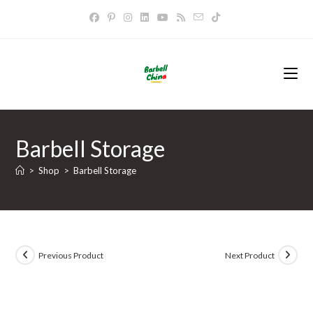
Skip
to
content
Barbell Storage
>
Shop
>
Barbell Storage
Previous Product
Next Product