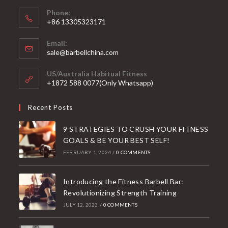
Phone:
+86 13305323171
Email:
Opens
sale@barbellchina.com
in
your
US/Australia Habitual Fitness
application
+1872 588 0077(Only Whatsapp)
Recent Posts
9 STRATEGIES TO CRUSH YOUR FITNESS
GOALS & BE YOUR BEST SELF!
FEBRUARY 1, 2024
/
0 COMMENTS
Introducing the Fitness Barbell Bar:
Revolutionizing Strength Training
JULY 12, 2023
/
0 COMMENTS