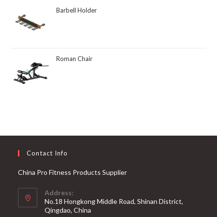
Barbell Holder
Roman Chair
Contact Info
China Pro Fitness Products Supplier
Address:
No.18 Hongkong Middle Road, Shinan District,
Qingdao, China