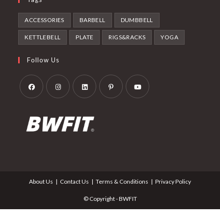
ACCESSORIES
BARBELL
DUMBBELL
KETTLEBELL
PLATE
RIGS&RACKS
YOGA
Follow Us
Opens
Opens
Opens
Opens
Opens
in
in
in
in
in
a
a
a
a
a
new
new
new
new
new
tab
tab
tab
tab
tab
About Us
Contact Us
Terms & Conditions
Privacy Policy
© Copyright - BWFIT