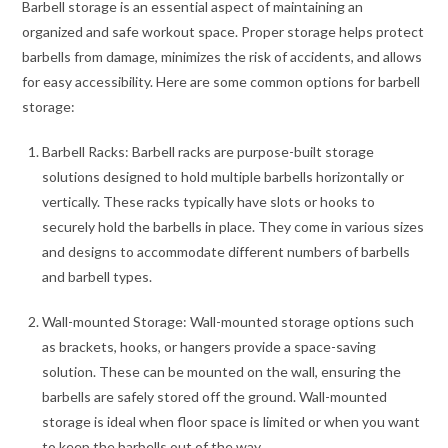
Barbell storage is an essential aspect of maintaining an
organized and safe workout space. Proper storage helps protect
barbells from damage, minimizes the risk of accidents, and allows
for easy accessibility. Here are some common options for barbell
storage:
Barbell Racks: Barbell racks are purpose-built storage
solutions designed to hold multiple barbells horizontally or
vertically. These racks typically have slots or hooks to
securely hold the barbells in place. They come in various sizes
and designs to accommodate different numbers of barbells
and barbell types.
Wall-mounted Storage: Wall-mounted storage options such
as brackets, hooks, or hangers provide a space-saving
solution. These can be mounted on the wall, ensuring the
barbells are safely stored off the ground. Wall-mounted
storage is ideal when floor space is limited or when you want
to keep the barbells out of the way.