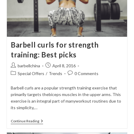
Barbell curls for strength
training: Best picks
Post
Post
barbellchina
April 8, 2016
author:
published:
Post
Post
Special Offers
/
Trends
0 Comments
category:
comments:
Barbell curls are a popular strength training exercise that
primarily targets thebiceps muscles in the upper arms. This
exercise is an integral part of manyworkout routines due to
its simplicity,…
Barbell
Continue Reading
Curls
For