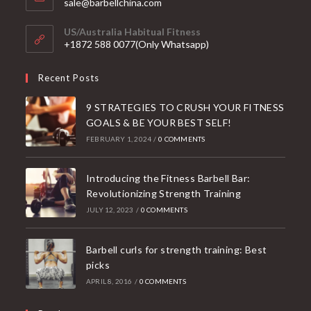
Opens
sale@barbellchina.com
in
your
US/Australia Habitual Fitness
application
+1872 588 0077(Only Whatsapp)
Recent Posts
9 STRATEGIES TO CRUSH YOUR FITNESS
GOALS & BE YOUR BEST SELF!
FEBRUARY 1, 2024
/
0 COMMENTS
Introducing the Fitness Barbell Bar:
Revolutionizing Strength Training
JULY 12, 2023
/
0 COMMENTS
Barbell curls for strength training: Best
picks
APRIL 8, 2016
/
0 COMMENTS