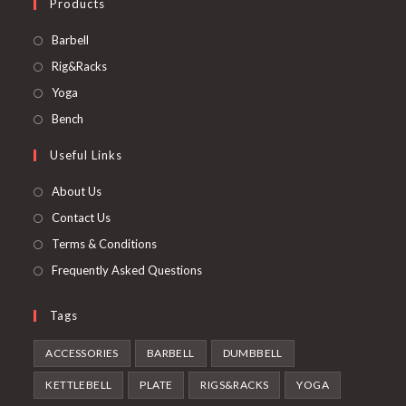
Products
Opens
Barbell
in
Opens
Rig&Racks
a
in
Opens
Yoga
new
a
in
Opens
Bench
tab
new
a
in
Useful Links
tab
new
a
tab
new
About Us
tab
Contact Us
Terms & Conditions
Frequently Asked Questions
Tags
ACCESSORIES
BARBELL
DUMBBELL
KETTLEBELL
PLATE
RIGS&RACKS
YOGA