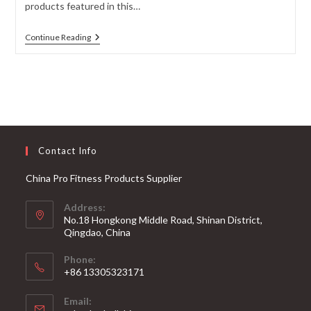
products featured in this…
The
Continue Reading
Best
Powerlifting
Barbells
For
Strength
Training
Contact Info
China Pro Fitness Products Supplier
Address:
No.18 Hongkong Middle Road, Shinan District,
Qingdao, China
Phone:
+86 13305323171
Email: