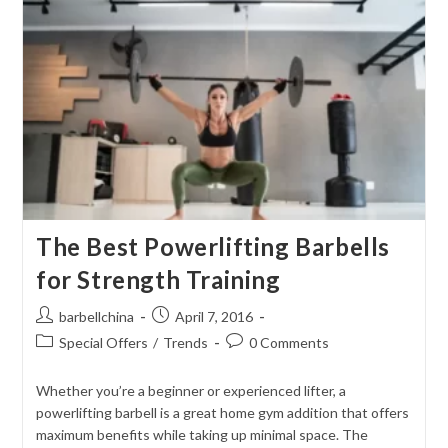
Strength
Training:
Best
Picks
The Best Powerlifting Barbells
for Strength Training
Post
Post
barbellchina
April 7, 2016
author:
published:
Post
Post
Special Offers
/
Trends
0 Comments
category:
comments:
Whether you’re a beginner or experienced lifter, a
powerlifting barbell is a great home gym addition that offers
maximum benefits while taking up minimal space. The