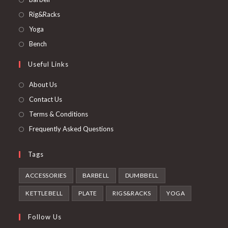
in
Opens
Rig&Racks
a
in
Opens
Yoga
new
a
in
Opens
Bench
tab
new
a
in
Useful Links
tab
new
a
tab
new
About Us
tab
Contact Us
Terms & Conditions
Frequently Asked Questions
Tags
ACCESSORIES
BARBELL
DUMBBELL
KETTLEBELL
PLATE
RIGS&RACKS
YOGA
Follow Us