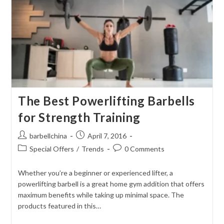
The Best Powerlifting Barbells
for Strength Training
Post
Post
barbellchina
April 7, 2016
author:
published:
Post
Post
Special Offers
/
Trends
0 Comments
category:
comments:
Whether you’re a beginner or experienced lifter, a
powerlifting barbell is a great home gym addition that offers
maximum benefits while taking up minimal space. The
products featured in this…