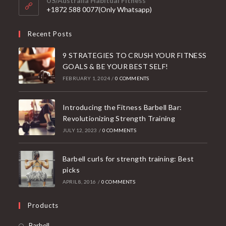
US/Australia Habitual Fitness
application
+1872 588 0077(Only Whatsapp)
Recent Posts
9 STRATEGIES TO CRUSH YOUR FITNESS
GOALS & BE YOUR BEST SELF!
FEBRUARY 1, 2024
/
0 COMMENTS
Introducing the Fitness Barbell Bar:
Revolutionizing Strength Training
JULY 12, 2023
/
0 COMMENTS
Barbell curls for strength training: Best
picks
APRIL 8, 2016
/
0 COMMENTS
Products
Opens
Barbell