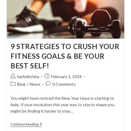
9 STRATEGIES TO CRUSH YOUR
FITNESS GOALS & BE YOUR
BEST SELF!
Post
Post
barbellchina
February 1, 2024
author:
published:
Post
Post
Blog
/
News
0 Comments
category:
comments:
You might have noticed the New Year Hype is starting to
fade. If your resolution this year was to stay in shape you
might be finding it harder to stay…
9
Continue Reading
STRATEGIES