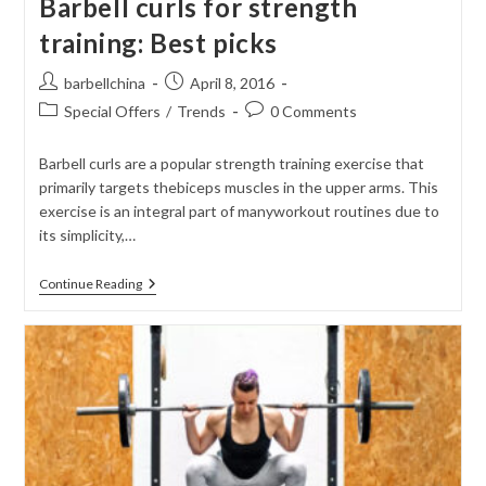
Barbell curls for strength
training: Best picks
Post
Post
barbellchina
April 8, 2016
author:
published:
Post
Post
Special Offers
/
Trends
0 Comments
category:
comments:
Barbell curls are a popular strength training exercise that
primarily targets thebiceps muscles in the upper arms. This
exercise is an integral part of manyworkout routines due to
its simplicity,…
Barbell
Continue Reading
Curls
For
Strength
Training:
Best
Picks