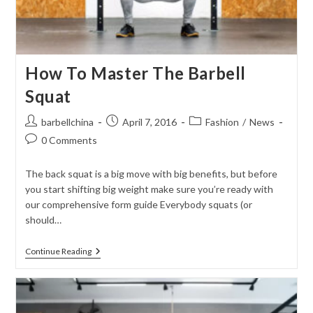
How To Master The Barbell
Squat
Post
Post
Post
barbellchina
April 7, 2016
Fashion
/
News
author:
published:
category:
Post
0 Comments
comments:
The back squat is a big move with big benefits, but before
you start shifting big weight make sure you’re ready with
our comprehensive form guide Everybody squats (or
should…
How
Continue Reading
To
Master
The
Barbell
Squat