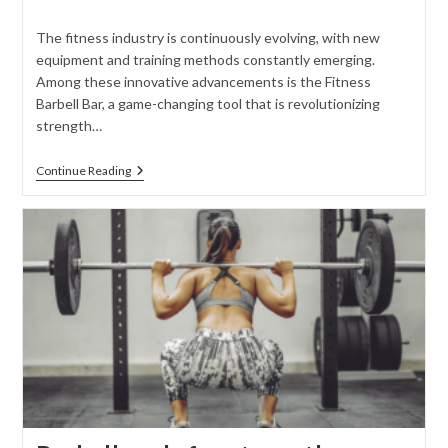
comments:
The fitness industry is continuously evolving, with new
equipment and training methods constantly emerging.
Among these innovative advancements is the Fitness
Barbell Bar, a game-changing tool that is revolutionizing
strength…
Introducing
Continue Reading
The
Fitness
Barbell
Bar:
Revolutionizing
Strength
Training