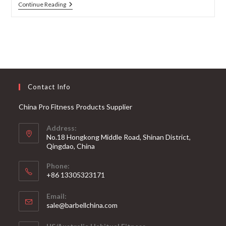
The
Continue Reading
Best
Powerlifting
Barbells
For
Strength
Training
Contact Info
China Pro Fitness Products Supplier
Address:
No.18 Hongkong Middle Road, Shinan District,
Qingdao, China
Phone:
+86 13305323171
Email:
Opens
sale@barbellchina.com
in
your