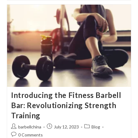
TO
CRUSH
YOUR
FITNESS
GOALS
&
BE
YOUR
BEST
SELF!
Introducing the Fitness Barbell
Bar: Revolutionizing Strength
Training
Post
Post
Post
barbellchina
July 12, 2023
Blog
author:
published:
category:
Post
0 Comments