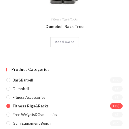
Fitness Rigs&Racks
Dumbbell Rack Tree
Read more
Product Categories
Bar&Barbell
(29)
Dumbbell
(6)
Fitness Accessories
(1)
Fitness Rigs&Racks
(72)
Free Weights&Gymnastics
(2)
Gym Equipment Bench
(36)