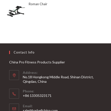
Roman Chair
Contact Info
China Pro Fitness Products Supplier
Address:
No.18 Hongkong Middle Road, Shinan District,
Qingdao, China
Phone:
+86 13305323171
Email:
Opens
sale@barbellchina.com