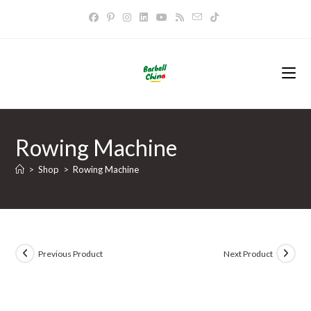
Skip
to
content
Rowing Machine
>
Shop
>
Rowing Machine
Previous Product
Next Product