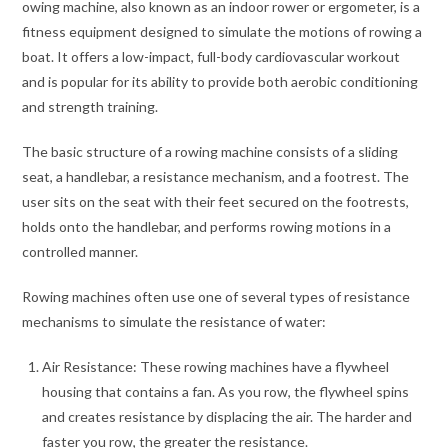
owing machine, also known as an indoor rower or ergometer, is a
fitness equipment designed to simulate the motions of rowing a
boat. It offers a low-impact, full-body cardiovascular workout
and is popular for its ability to provide both aerobic conditioning
and strength training.
The basic structure of a rowing machine consists of a sliding
seat, a handlebar, a resistance mechanism, and a footrest. The
user sits on the seat with their feet secured on the footrests,
holds onto the handlebar, and performs rowing motions in a
controlled manner.
Rowing machines often use one of several types of resistance
mechanisms to simulate the resistance of water:
Air Resistance: These rowing machines have a flywheel
housing that contains a fan. As you row, the flywheel spins
and creates resistance by displacing the air. The harder and
faster you row, the greater the resistance.