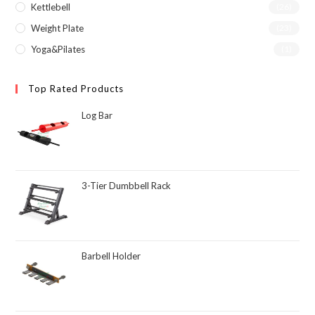
Kettlebell
(26)
Weight Plate
(23)
Yoga&Pilates
(1)
Top Rated Products
Log Bar
3-Tier Dumbbell Rack
Barbell Holder