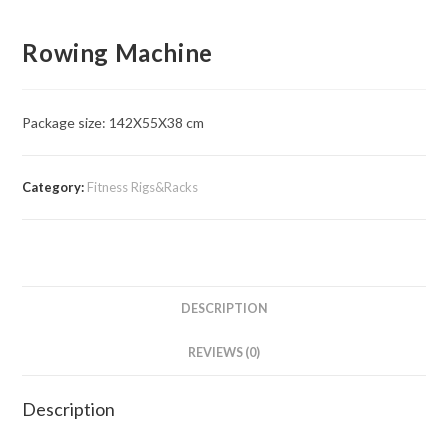
Rowing Machine
Package size: 142X55X38 cm
Category:
Fitness Rigs&Racks
DESCRIPTION
REVIEWS (0)
Description