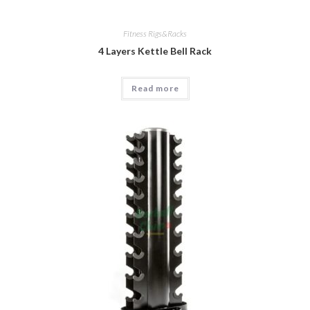
Fitness Rigs&Racks
4 Layers Kettle Bell Rack
Read more