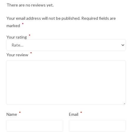
There are no reviews yet.
Your email address will not be published.
Required fields are
*
marked
*
Your rating
*
Your review
*
*
Name
Email