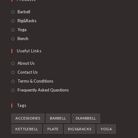
Opens
Barbell
in
Opens
Rig&Racks
a
in
Opens
Yoga
new
a
in
Opens
Bench
tab
new
a
in
Useful Links
tab
new
a
tab
new
About Us
tab
Contact Us
Terms & Conditions
Frequently Asked Questions
Tags
ACCESSORIES
BARBELL
DUMBBELL
KETTLEBELL
PLATE
RIGS&RACKS
YOGA