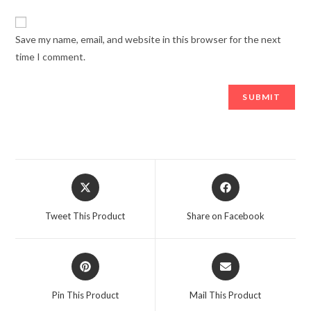
Save my name, email, and website in this browser for the next
time I comment.
Opens
Opens
in
in
a
a
Tweet This Product
Share on Facebook
new
new
window
window
Opens
Opens
in
in
a
a
Pin This Product
Mail This Product
new
new