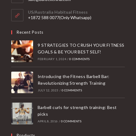
in
your
US/Australia Habitual Fitness
application
+1872 588 0077(Only Whatsapp)
Recent Posts
9 STRATEGIES TO CRUSH YOUR FITNESS
GOALS & BE YOUR BEST SELF!
FEBRUARY 1, 2024
/
0 COMMENTS
Introducing the Fitness Barbell Bar:
Revolutionizing Strength Training
JULY 12, 2023
/
0 COMMENTS
Barbell curls for strength training: Best
picks
APRIL 8, 2016
/
0 COMMENTS
Products