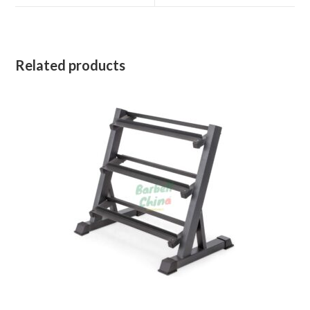
window
window
Related products