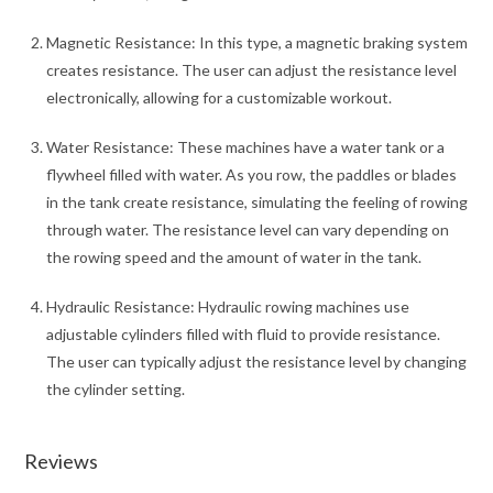
Magnetic Resistance: In this type, a magnetic braking system
creates resistance. The user can adjust the resistance level
electronically, allowing for a customizable workout.
Water Resistance: These machines have a water tank or a
flywheel filled with water. As you row, the paddles or blades
in the tank create resistance, simulating the feeling of rowing
through water. The resistance level can vary depending on
the rowing speed and the amount of water in the tank.
Hydraulic Resistance: Hydraulic rowing machines use
adjustable cylinders filled with fluid to provide resistance.
The user can typically adjust the resistance level by changing
the cylinder setting.
Reviews