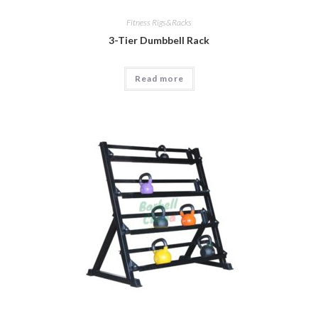
Fitness Rigs&Racks
3-Tier Dumbbell Rack
Read more