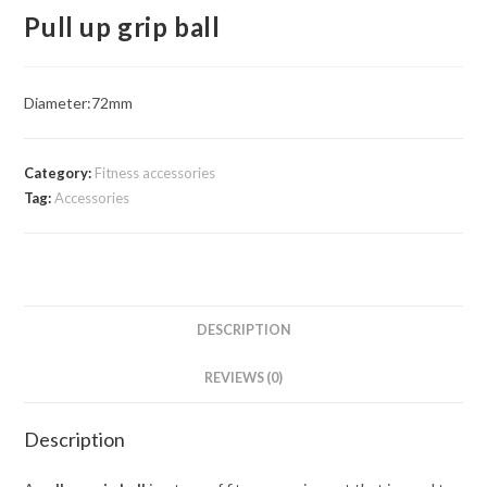
Pull up grip ball
Diameter:72mm
Category:
Fitness accessories
Tag:
Accessories
DESCRIPTION
REVIEWS (0)
Description