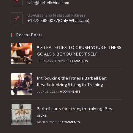
Opens
sale@barbellchina.com
in
your
US/Australia Habitual Fitness
application
+1872 588 0077(Only Whatsapp)
Recent Posts
9 STRATEGIES TO CRUSH YOUR FITNESS
GOALS & BE YOUR BEST SELF!
FEBRUARY 1, 2024
/
0 COMMENTS
Introducing the Fitness Barbell Bar:
Revolutionizing Strength Training
JULY 12, 2023
/
0 COMMENTS
Barbell curls for strength training: Best
picks
APRIL 8, 2016
/
0 COMMENTS