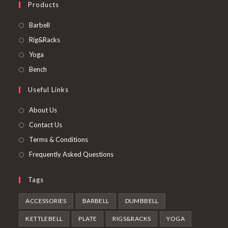
Products
Opens
Barbell
in
Opens
Rig&Racks
a
in
Opens
Yoga
new
a
in
Opens
Bench
tab
new
a
in
Useful Links
tab
new
a
tab
new
About Us
tab
Contact Us
Terms & Conditions
Frequently Asked Questions
Tags
ACCESSORIES
BARBELL
DUMBBELL
KETTLEBELL
PLATE
RIGS&RACKS
YOGA