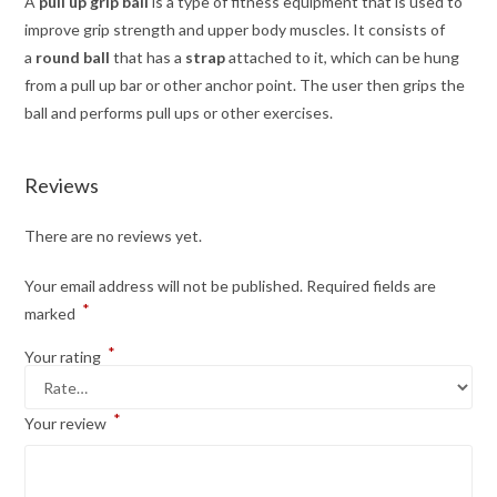
A
pull up grip ball
is a type of fitness equipment that is used to
improve grip strength and upper body muscles. It consists of
a
round ball
that has a
strap
attached to it, which can be hung
from a pull up bar or other anchor point. The user then grips the
ball and performs pull ups or other exercises.
Reviews
There are no reviews yet.
Your email address will not be published.
Required fields are
*
marked
*
Your rating
*
Your review