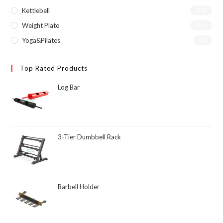
Kettlebell
(26)
Weight Plate
(23)
Yoga&Pilates
(1)
Top Rated Products
Log Bar
3-Tier Dumbbell Rack
Barbell Holder