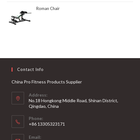
Roman Chair
Contact Info
China Pro Fitness Products Supplier
Address:
No.18 Hongkong Middle Road, Shinan District,
Qingdao, China
Phone:
+86 13305323171
Email: