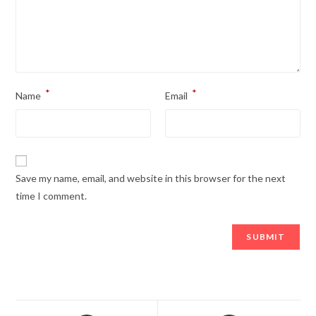
*
*
Name
Email
Save my name, email, and website in this browser for the next
time I comment.