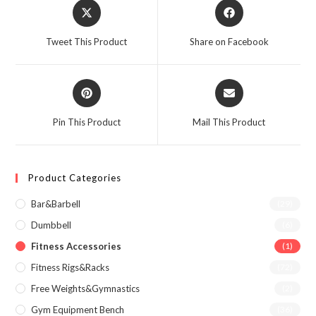
Opens
Opens
in
in
a
a
Tweet This Product
Share on Facebook
new
new
window
window
Opens
Opens
in
in
a
a
Pin This Product
Mail This Product
new
new
window
window
Product Categories
Bar&Barbell
(29)
Dumbbell
(6)
Fitness Accessories
(1)
Fitness Rigs&Racks
(72)
Free Weights&Gymnastics
(2)
Gym Equipment Bench
(36)