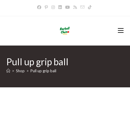
Skip
to
content
Pull up grip ball
>
Shop
>
Pull up grip ball