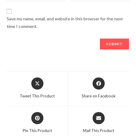
Save my name, email, and website in this browser for the next
time I comment.
Opens
Opens
in
in
a
a
Tweet This Product
Share on Facebook
new
new
window
window
Opens
Opens
in
in
a
a
Pin This Product
Mail This Product
new
new