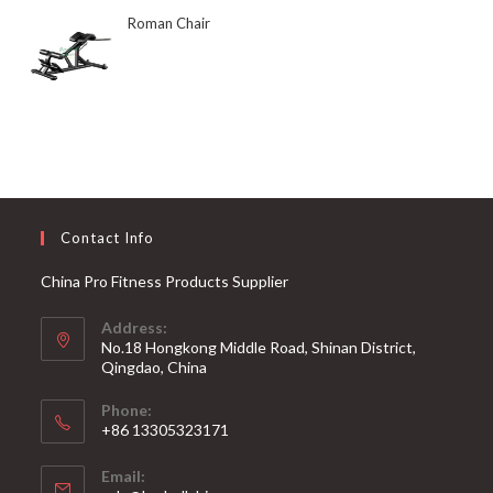
Roman Chair
Contact Info
China Pro Fitness Products Supplier
Address:
No.18 Hongkong Middle Road, Shinan District,
Qingdao, China
Phone:
+86 13305323171
Email: