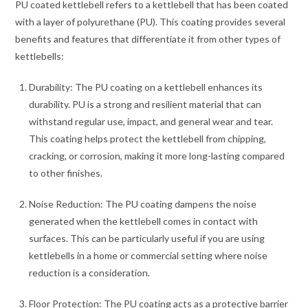
PU coated kettlebell refers to a kettlebell that has been coated
with a layer of polyurethane (PU). This coating provides several
benefits and features that differentiate it from other types of
kettlebells:
Durability: The PU coating on a kettlebell enhances its
durability. PU is a strong and resilient material that can
withstand regular use, impact, and general wear and tear.
This coating helps protect the kettlebell from chipping,
cracking, or corrosion, making it more long-lasting compared
to other finishes.
Noise Reduction: The PU coating dampens the noise
generated when the kettlebell comes in contact with
surfaces. This can be particularly useful if you are using
kettlebells in a home or commercial setting where noise
reduction is a consideration.
Floor Protection: The PU coating acts as a protective barrier