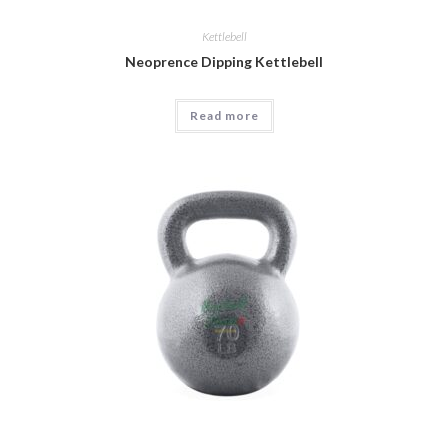
Kettlebell
Neoprence Dipping Kettlebell
Read more