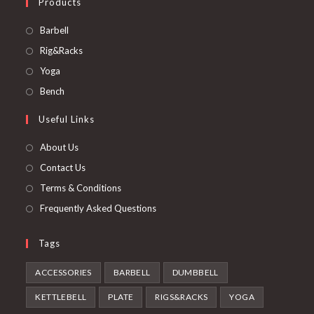
Products
Opens
Barbell
in
Opens
Rig&Racks
a
in
Opens
Yoga
new
a
in
Opens
Bench
tab
new
a
in
Useful Links
tab
new
a
tab
new
About Us
tab
Contact Us
Terms & Conditions
Frequently Asked Questions
Tags
ACCESSORIES
BARBELL
DUMBBELL
KETTLEBELL
PLATE
RIGS&RACKS
YOGA