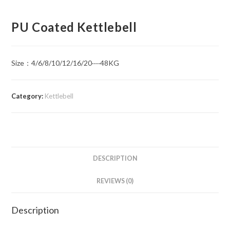
PU Coated Kettlebell
Size：4/6/8/10/12/16/20····48KG
Category:
Kettlebell
DESCRIPTION
REVIEWS (0)
Description