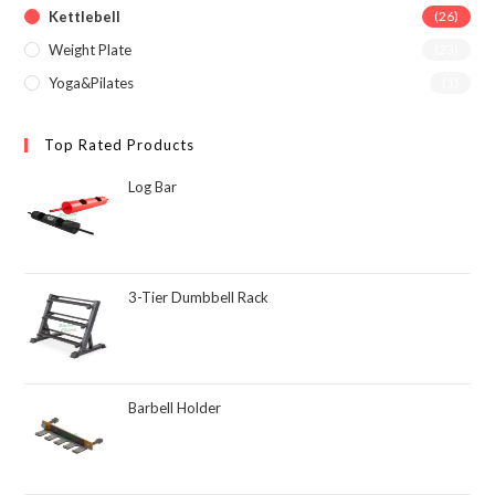
Kettlebell
(26)
Weight Plate
(23)
Yoga&Pilates
(1)
Top Rated Products
Log Bar
3-Tier Dumbbell Rack
Barbell Holder