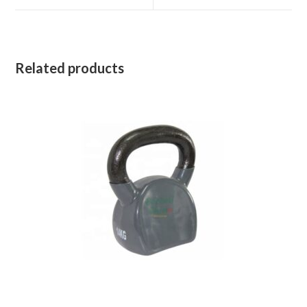
window
window
Related products