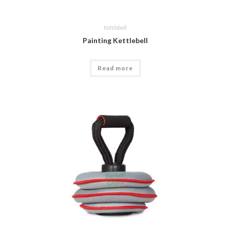
Kettlebell
Painting Kettlebell
Read more