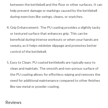
between the kettlebell and the floor or other surfaces. It can
help prevent damage or markings caused by the kettlebell
during exercises like swings, cleans, or snatches.
Grip Enhancement: The PU coating provides a slightly tacky
or textured surface that enhances grip. This can be
beneficial during intense workouts or when your hands are
sweaty, as it helps minimize slippage and promotes better
control of the kettlebell.
Easy to Clean: PU coated kettlebells are typically easy to
clean and maintain. The smooth and non-porous surface of
the PU coating allows for effortless wiping and removes the
need for additional maintenance compared to other finishes
like raw metal or powder coating.
Reviews