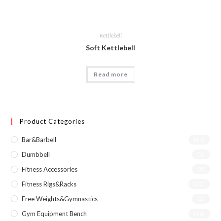
Kettlebell
Soft Kettlebell
Read more
Product Categories
Bar&Barbell
(29)
Dumbbell
(6)
Fitness Accessories
(1)
Fitness Rigs&Racks
(72)
Free Weights&Gymnastics
(2)
Gym Equipment Bench
(36)