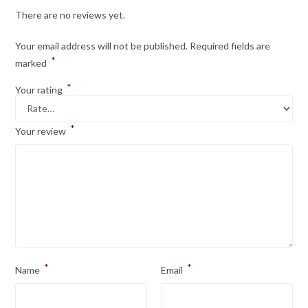
There are no reviews yet.
Your email address will not be published.
Required fields are
*
marked
*
Your rating
*
Your review
*
*
Name
Email