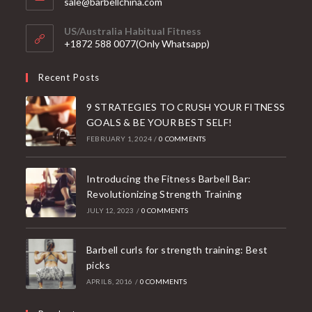
Opens
sale@barbellchina.com
in
your
US/Australia Habitual Fitness
application
+1872 588 0077(Only Whatsapp)
Recent Posts
9 STRATEGIES TO CRUSH YOUR FITNESS
GOALS & BE YOUR BEST SELF!
FEBRUARY 1, 2024
/
0 COMMENTS
Introducing the Fitness Barbell Bar:
Revolutionizing Strength Training
JULY 12, 2023
/
0 COMMENTS
Barbell curls for strength training: Best
picks
APRIL 8, 2016
/
0 COMMENTS