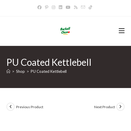
Skip
to
content
PU Coated Kettlebell
>
Shop
>
PU Coated Kettlebell
Previous Product
Next Product