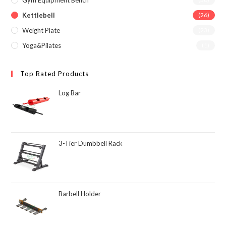
Gym Equipment Bench
Kettlebell
(26)
Weight Plate
(23)
Yoga&Pilates
(1)
Top Rated Products
Log Bar
3-Tier Dumbbell Rack
Barbell Holder