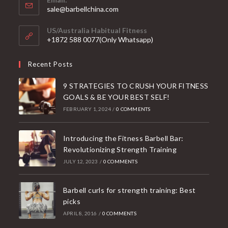
Opens
sale@barbellchina.com
in
your
US/Australia Habitual Fitness
application
+1872 588 0077(Only Whatsapp)
Recent Posts
9 STRATEGIES TO CRUSH YOUR FITNESS
GOALS & BE YOUR BEST SELF!
FEBRUARY 1, 2024
/
0 COMMENTS
Introducing the Fitness Barbell Bar:
Revolutionizing Strength Training
JULY 12, 2023
/
0 COMMENTS
Barbell curls for strength training: Best
picks
APRIL 8, 2016
/
0 COMMENTS