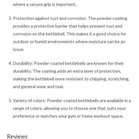
where a secure grip is important.
Protection against rust and corrosion: The powder coating
provides a protective barrier that helps prevent rust and
corrosion on the kettlebell. This makes it a good choice for
outdoor or humid environments where moisture can be an
issue.
Durability: Powder-coated kettlebells are known for their
durability. The coating adds an extra layer of protection,
making the kettlebell more resistant to chipping, scratching,
and general wear and tear.
Variety of colors: Powder-coated kettlebells are available in a
range of colors, allowing you to choose one that suits your
preference or matches your gym or home workout space.
Reviews