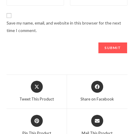
Save my name, email, and website in this browser for the next
time I comment.
Opens
Opens
in
in
a
a
Tweet This Product
Share on Facebook
new
new
window
window
Opens
Opens
in
in
a
a
Pin This Product
Mail This Product