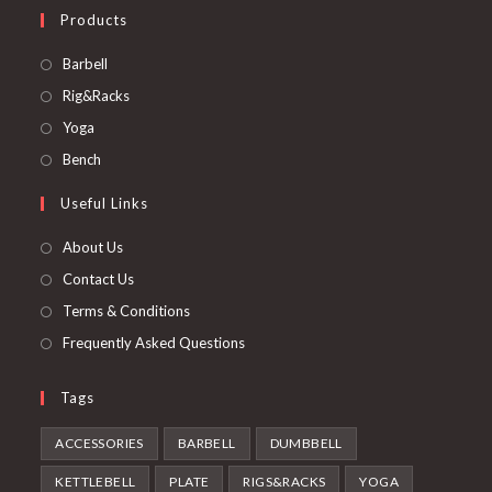
Products
Opens
Barbell
in
Opens
Rig&Racks
a
in
Opens
Yoga
new
a
in
Opens
Bench
tab
new
a
in
Useful Links
tab
new
a
tab
new
About Us
tab
Contact Us
Terms & Conditions
Frequently Asked Questions
Tags
ACCESSORIES
BARBELL
DUMBBELL
KETTLEBELL
PLATE
RIGS&RACKS
YOGA