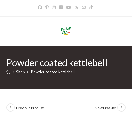
Skip
to
content
Powder coated kettlebell
>
Shop
>
Powder coated kettlebell
Previous Product
Next Product