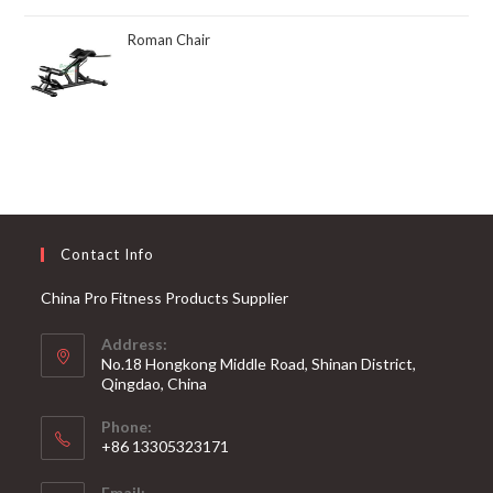
Roman Chair
Contact Info
China Pro Fitness Products Supplier
Address:
No.18 Hongkong Middle Road, Shinan District,
Qingdao, China
Phone:
+86 13305323171
Email: