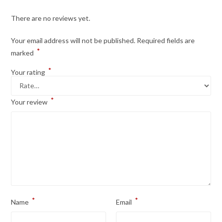
There are no reviews yet.
Your email address will not be published.
Required fields are
*
marked
*
Your rating
*
Your review
*
*
Name
Email