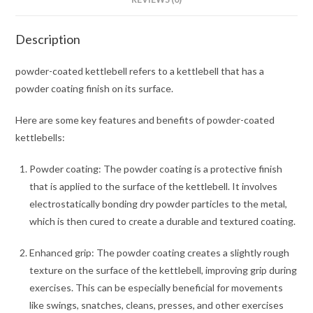
Description
powder-coated kettlebell refers to a kettlebell that has a
powder coating finish on its surface.
Here are some key features and benefits of powder-coated
kettlebells:
Powder coating: The powder coating is a protective finish
that is applied to the surface of the kettlebell. It involves
electrostatically bonding dry powder particles to the metal,
which is then cured to create a durable and textured coating.
Enhanced grip: The powder coating creates a slightly rough
texture on the surface of the kettlebell, improving grip during
exercises. This can be especially beneficial for movements
like swings, snatches, cleans, presses, and other exercises