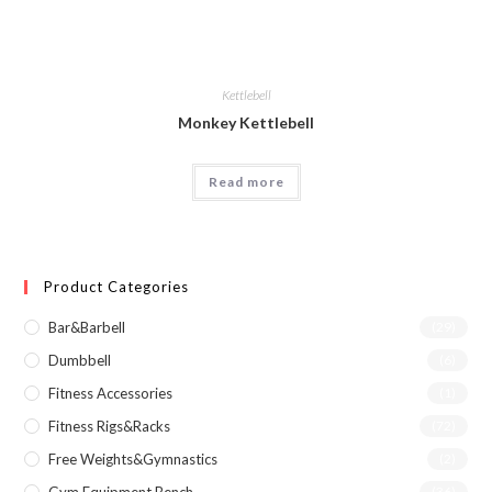
Kettlebell
Monkey Kettlebell
Read more
Product Categories
Bar&Barbell
(29)
Dumbbell
(6)
Fitness Accessories
(1)
Fitness Rigs&Racks
(72)
Free Weights&Gymnastics
(2)
(36)