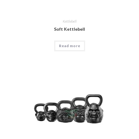
Kettlebell
Soft Kettlebell
Read more