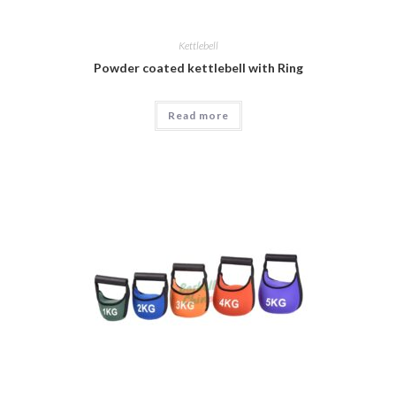
Kettlebell
Powder coated kettlebell with Ring
Read more