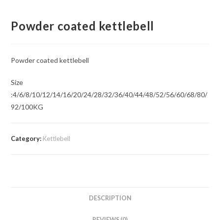
Powder coated kettlebell
Powder coated kettlebell
Size
:4/6/8/10/12/14/16/20/24/28/32/36/40/44/48/52/56/60/68/80/
92/100KG
Category:
Kettlebell
DESCRIPTION
REVIEWS (0)