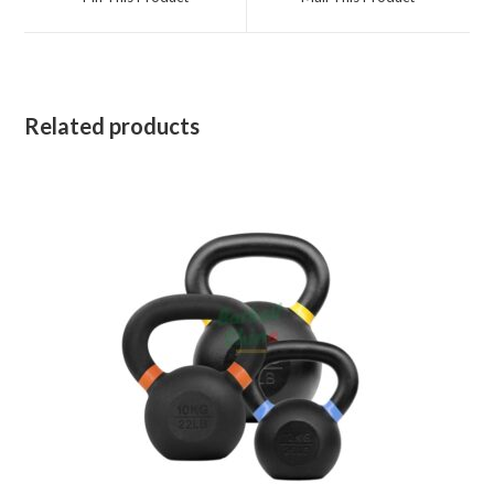
new
new
window
window
Related products