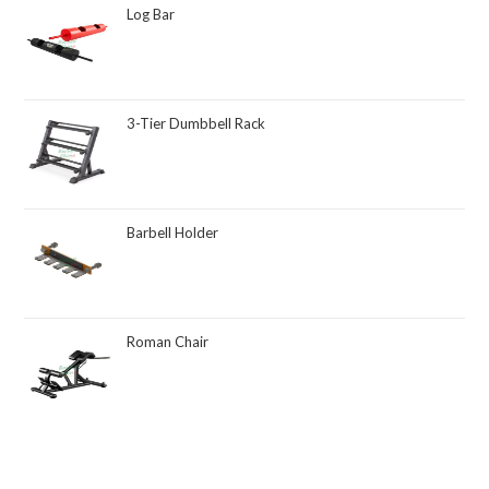
Log Bar
3-Tier Dumbbell Rack
Barbell Holder
Roman Chair