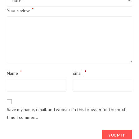
*
Your review
*
*
Name
Email
Save my name, email, and website in this browser for the next
time I comment.