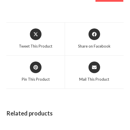
Opens
Opens
in
in
a
a
Tweet This Product
Share on Facebook
new
new
window
window
Opens
Opens
in
in
a
a
Pin This Product
Mail This Product
new
new
window
window
Related products