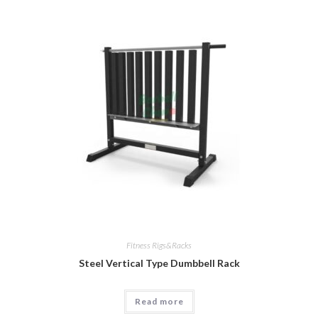
Fitness Rigs&Racks
Steel Vertical Type Dumbbell Rack
Read more