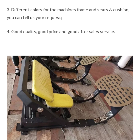
3. Different colors for the machines frame and seats & cushion,
you can tell us your request;
4. Good quality, good price and good after sales service.