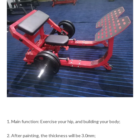
1. Main function: Exercise your hip, and building your body;
2. After painting, the thickness will be 3.0mm;