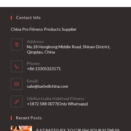
Contact Info
China Pro Fitness Products Supplier
Address:
No.18 Hongkong Middle Road, Shinan District,
Qingdao, China
Phone:
+86 13305323171
Email:
Opens
sale@barbellchina.com
in
your
US/Australia Habitual Fitness
application
+1872 588 0077(Only Whatsapp)
Recent Posts
9 STRATEGIES TO CRUSH YOUR FITNESS