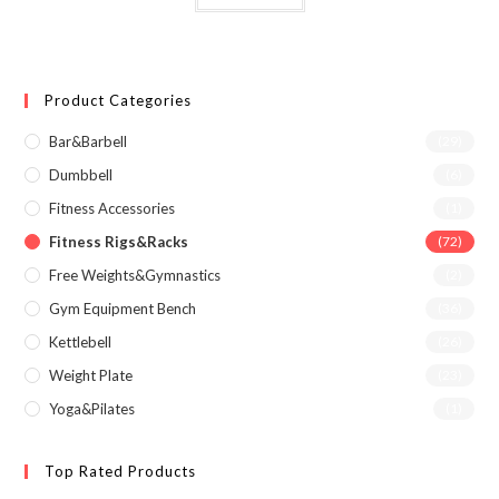
Product Categories
Bar&Barbell
(29)
Dumbbell
(6)
Fitness Accessories
(1)
Fitness Rigs&Racks
(72)
Free Weights&Gymnastics
(2)
Gym Equipment Bench
(36)
Kettlebell
(26)
Weight Plate
(23)
Yoga&Pilates
(1)
Top Rated Products