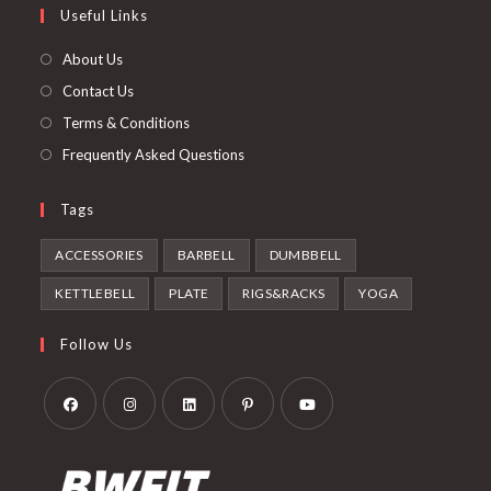
Useful Links
tab
new
a
tab
new
About Us
tab
Contact Us
Terms & Conditions
Frequently Asked Questions
Tags
ACCESSORIES
BARBELL
DUMBBELL
KETTLEBELL
PLATE
RIGS&RACKS
YOGA
Follow Us
Opens
Opens
Opens
Opens
Opens
in
in
in
in
in