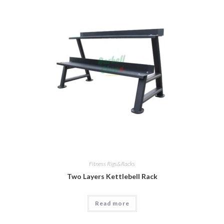
Fitness Rigs&Racks
Two Layers Kettlebell Rack
Read more