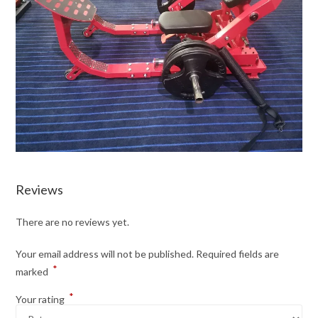
Reviews
There are no reviews yet.
Your email address will not be published.
Required fields are
*
marked
*
Your rating