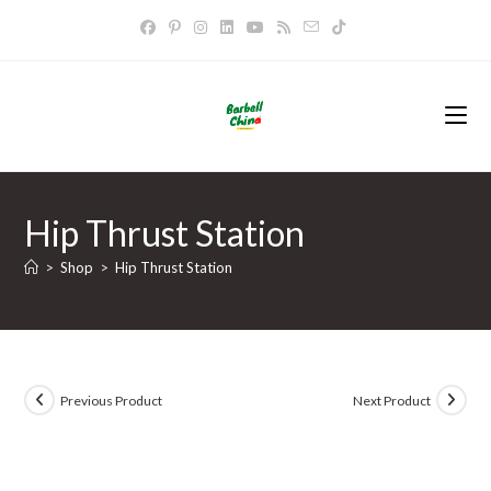
Skip
to
content
Hip Thrust Station
>
Shop
>
Hip Thrust Station
Previous Product
Next Product