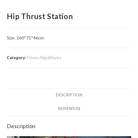
Hip Thrust Station
Size :160*75*46cm
Category:
Fitness Rigs&Racks
DESCRIPTION
REVIEWS (0)
Description