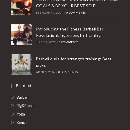
GOALS & BE YOUR BEST SELF!
FEBRUARY 1, 2024
/
0 COMMENTS
Introducing the Fitness Barbell Bar:
Revolutionizing Strength Training
JULY 12, 2023
/
0 COMMENTS
Barbell curls for strength training: Best
picks
APRIL 8, 2016
/
0 COMMENTS
Products
Opens
Barbell
in
Opens
Rig&Racks
a
in
Opens
Yoga
new
a
in
Opens
Bench
tab
new
a
in