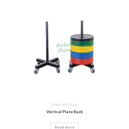
Fitness Rigs&Racks
Vertical Plate Rack
Read more