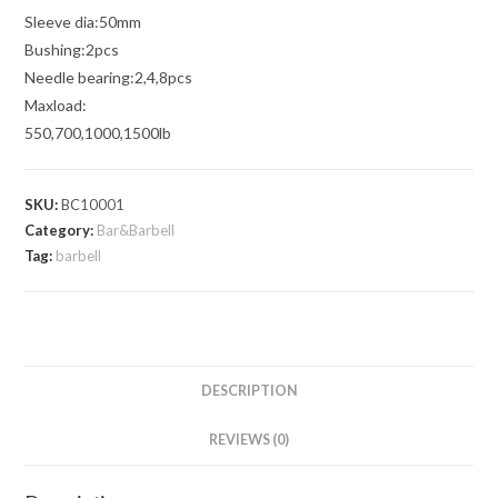
Sleeve dia:50mm
Bushing:2pcs
Needle bearing:2,4,8pcs
Maxload:
550,700,1000,1500lb
SKU:
BC10001
Category:
Bar&Barbell
Tag:
barbell
DESCRIPTION
REVIEWS (0)