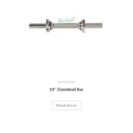
Bar&Barbell
14″ Dumbbell Bar
Read more