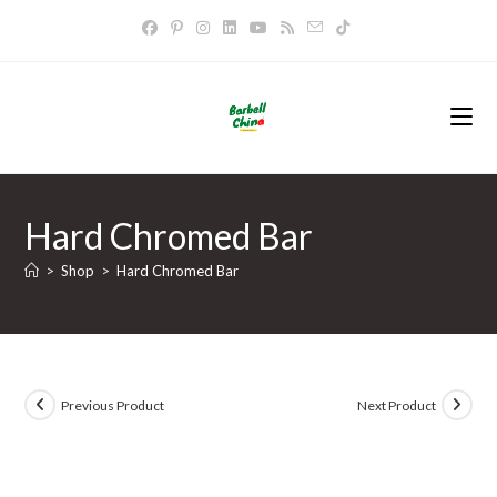
Skip
to
content
Hard Chromed Bar
>
Shop
>
Hard Chromed Bar
Previous Product
Next Product