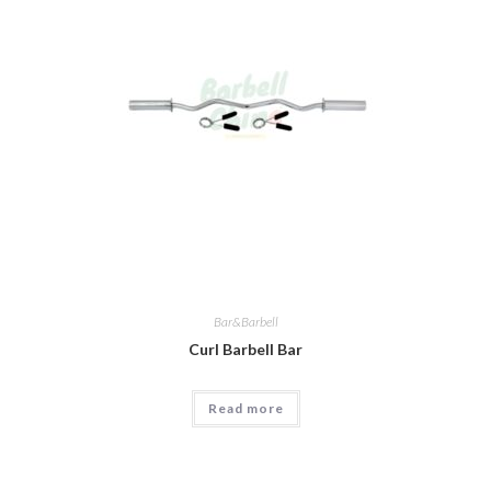
Bar&Barbell
Curl Barbell Bar
Read more