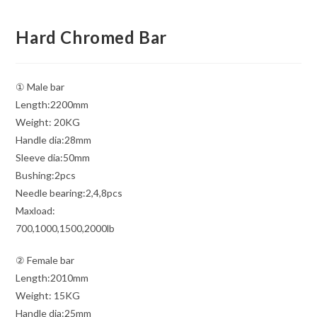
Hard Chromed Bar
① Male bar
Length:2200mm
Weight: 20KG
Handle dia:28mm
Sleeve dia:50mm
Bushing:2pcs
Needle bearing:2,4,8pcs
Maxload:
700,1000,1500,2000lb
② Female bar
Length:2010mm
Weight: 15KG
Handle dia:25mm