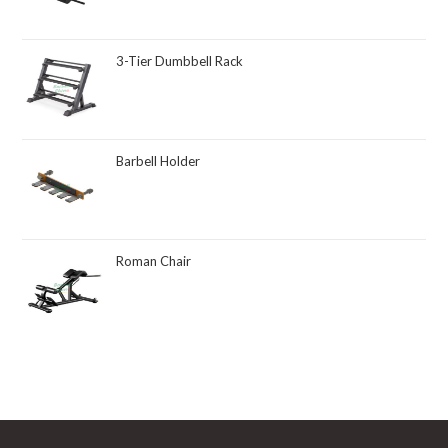
3-Tier Dumbbell Rack
Barbell Holder
Roman Chair