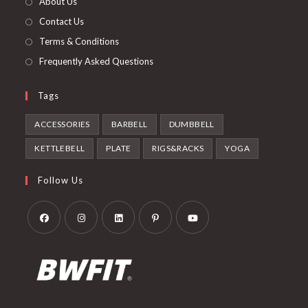
About Us
tab
Contact Us
Terms & Conditions
Frequently Asked Questions
Tags
ACCESSORIES
BARBELL
DUMBBELL
KETTLEBELL
PLATE
RIGS&RACKS
YOGA
Follow Us
Opens
Opens
Opens
Opens
Opens
in
in
in
in
in
a
a
a
a
a
new
new
new
new
new