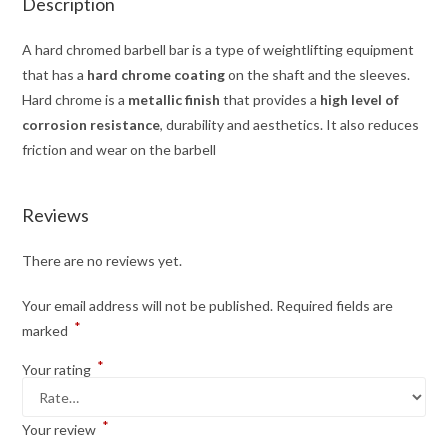
Description
A hard chromed barbell bar is a type of weightlifting equipment
that has a
hard chrome coating
on the shaft and the sleeves.
Hard chrome is a
metallic finish
that provides a
high level of
corrosion resistance
, durability and aesthetics. It also reduces
friction and wear on the barbell
Reviews
There are no reviews yet.
Your email address will not be published.
Required fields are
*
marked
*
Your rating
*
Your review