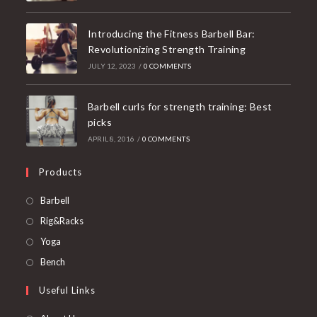
Introducing the Fitness Barbell Bar:
Revolutionizing Strength Training
JULY 12, 2023
/
0 COMMENTS
Barbell curls for strength training: Best
picks
APRIL 8, 2016
/
0 COMMENTS
Products
Opens
Barbell
in
Opens
Rig&Racks
a
in
Opens
Yoga
new
a
in
Opens
Bench
tab
new
a
in
Useful Links
tab
new
a
tab
new