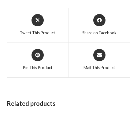
Opens
Opens
in
in
a
a
Tweet This Product
Share on Facebook
new
new
window
window
Opens
Opens
in
in
a
a
Pin This Product
Mail This Product
new
new
window
window
Related products