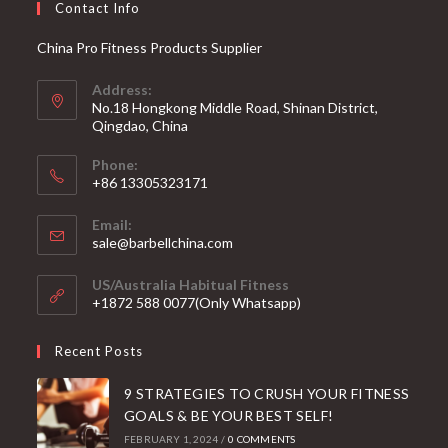
Contact Info
China Pro Fitness Products Supplier
Address:
No.18 Hongkong Middle Road, Shinan District,
Qingdao, China
Phone:
+86 13305323171
Email:
Opens
sale@barbellchina.com
in
your
US/Australia Habitual Fitness
application
+1872 588 0077(Only Whatsapp)
Recent Posts
9 STRATEGIES TO CRUSH YOUR FITNESS
GOALS & BE YOUR BEST SELF!
FEBRUARY 1, 2024
/
0 COMMENTS