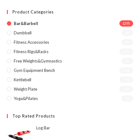
Product Categories
Bar&Barbell
(29)
Dumbbell
(6)
Fitness Accessories
(1)
Fitness Rigs&Racks
(72)
Free Weights&Gymnastics
(2)
Gym Equipment Bench
(36)
Kettlebell
(26)
Weight Plate
(23)
Yoga&Pilates
(1)
Top Rated Products
Log Bar