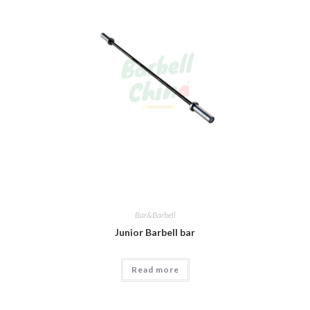
Bar&Barbell
Junior Barbell bar
Read more