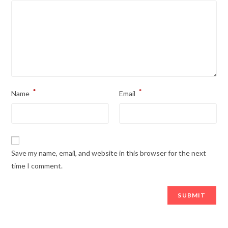
*
*
Name
Email
Save my name, email, and website in this browser for the next
time I comment.