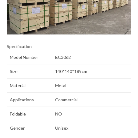
Specification
Model Number
BC3062
Size
140*140*189cm
Material
Metal
Applications
Commercial
Foldable
NO
Gender
Unisex