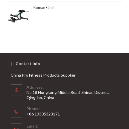
Roman Chair
Contact Info
China Pro Fitness Products Supplier
Address:
No.18 Hongkong Middle Road, Shinan District,
Qingdao, China
Phone:
+86 13305323171
Email: