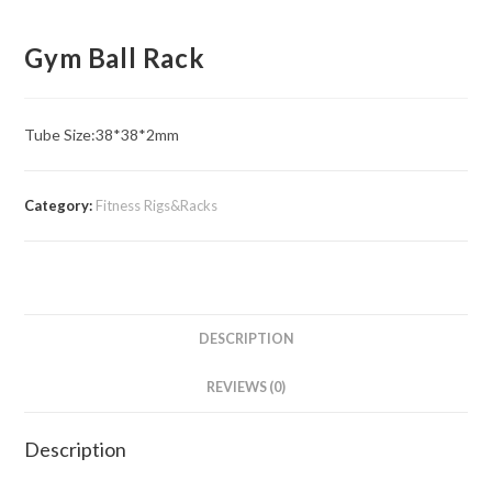
Gym Ball Rack
Tube Size:​38*38*2mm
Category:
Fitness Rigs&Racks
DESCRIPTION
REVIEWS (0)
Description