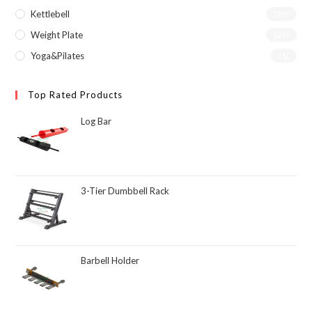
Kettlebell
(26)
Weight Plate
(23)
Yoga&Pilates
(1)
Top Rated Products
Log Bar
3-Tier Dumbbell Rack
Barbell Holder