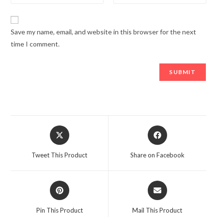
Save my name, email, and website in this browser for the next
time I comment.
Opens
Opens
in
in
a
a
Tweet This Product
Share on Facebook
new
new
window
window
Opens
Opens
in
in
a
a
Pin This Product
Mail This Product
new
new