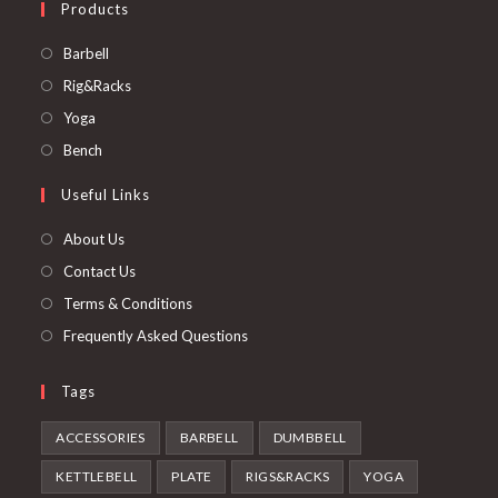
Products
Opens
Barbell
in
Opens
Rig&Racks
a
in
Opens
Yoga
new
a
in
Opens
Bench
tab
new
a
in
Useful Links
tab
new
a
tab
new
About Us
tab
Contact Us
Terms & Conditions
Frequently Asked Questions
Tags
ACCESSORIES
BARBELL
DUMBBELL
KETTLEBELL
PLATE
RIGS&RACKS
YOGA