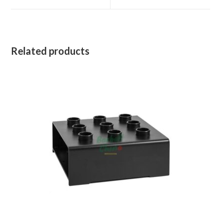
window
window
Related products