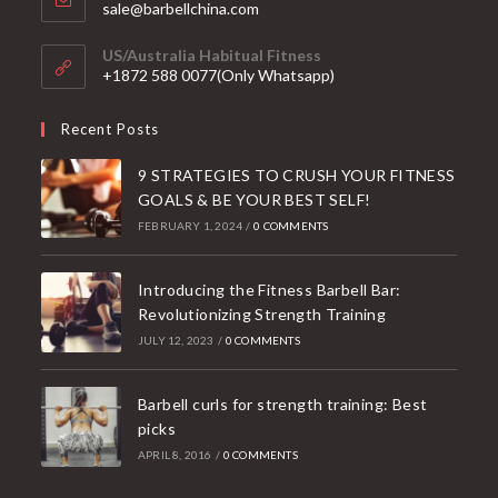
Opens
sale@barbellchina.com
in
your
US/Australia Habitual Fitness
application
+1872 588 0077(Only Whatsapp)
Recent Posts
9 STRATEGIES TO CRUSH YOUR FITNESS
GOALS & BE YOUR BEST SELF!
FEBRUARY 1, 2024
/
0 COMMENTS
Introducing the Fitness Barbell Bar:
Revolutionizing Strength Training
JULY 12, 2023
/
0 COMMENTS
Barbell curls for strength training: Best
picks
APRIL 8, 2016
/
0 COMMENTS