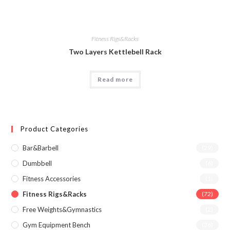
Fitness Rigs&Racks
Two Layers Kettlebell Rack
Read more
Product Categories
Bar&Barbell
(29)
Dumbbell
(6)
Fitness Accessories
(1)
Fitness Rigs&Racks
(72)
Free Weights&Gymnastics
(2)
Gym Equipment Bench
(36)