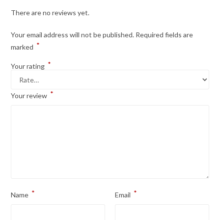
There are no reviews yet.
Your email address will not be published.
Required fields are
*
marked
*
Your rating
*
Your review
*
*
Name
Email