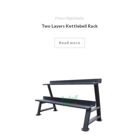
Fitness Rigs&Racks
Two Layers Kettlebell Rack
Read more