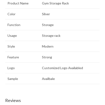
Product Name
Gym Storage Rack
Color
Silver
Function
Storage
Usage
Storage rack
Style
Modern
Feature
Strong
Logo
Customized Logo Availabled
Sample
Availbale
Reviews