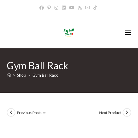
Skip
to
content
Gym Ball Rack
>
Shop
>
Gym Ball Rack
Previous Product
Next Product