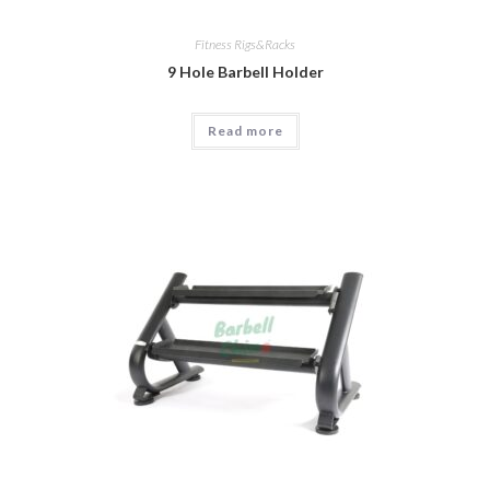
Fitness Rigs&Racks
9 Hole Barbell Holder
Read more