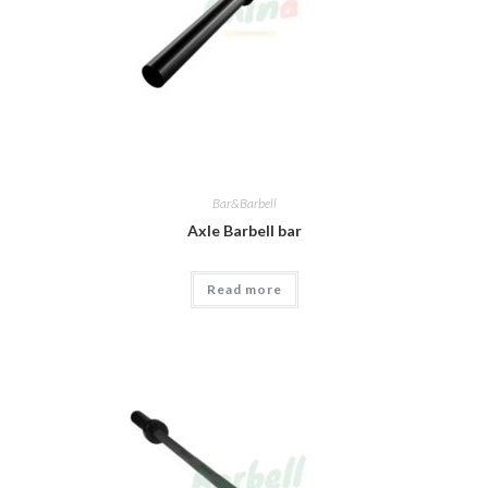
Bar&Barbell
Axle Barbell bar
Read more