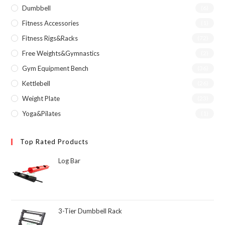
Dumbbell
(6)
Fitness Accessories
(1)
Fitness Rigs&Racks
(72)
Free Weights&Gymnastics
(2)
Gym Equipment Bench
(36)
Kettlebell
(26)
Weight Plate
(23)
Yoga&Pilates
(1)
Top Rated Products
Log Bar
3-Tier Dumbbell Rack