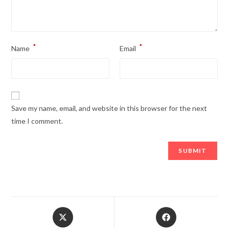
*
*
Name
Email
Save my name, email, and website in this browser for the next
time I comment.
Opens
Opens
in
in