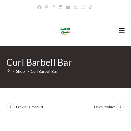
Skip
to
content
Curl Barbell Bar
>
Shop
>
Curl Barbell Bar
Previous Product
Next Product