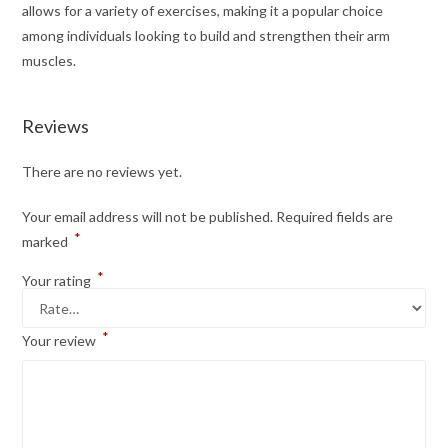
allows for a variety of exercises, making it a popular choice
among individuals looking to build and strengthen their arm
muscles.
Reviews
There are no reviews yet.
Your email address will not be published.
Required fields are
*
marked
*
Your rating
*
Your review