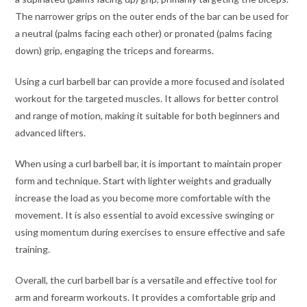
The narrower grips on the outer ends of the bar can be used for
a neutral (palms facing each other) or pronated (palms facing
down) grip, engaging the triceps and forearms.
Using a curl barbell bar can provide a more focused and isolated
workout for the targeted muscles. It allows for better control
and range of motion, making it suitable for both beginners and
advanced lifters.
When using a curl barbell bar, it is important to maintain proper
form and technique. Start with lighter weights and gradually
increase the load as you become more comfortable with the
movement. It is also essential to avoid excessive swinging or
using momentum during exercises to ensure effective and safe
training.
Overall, the curl barbell bar is a versatile and effective tool for
arm and forearm workouts. It provides a comfortable grip and