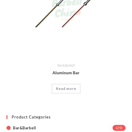
Bar&Barbell
Aluminum Bar
Read more
Product Categories
Bar&Barbell
(29)