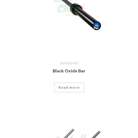
Bar&Barbell
Black Oxide Bar
Read more