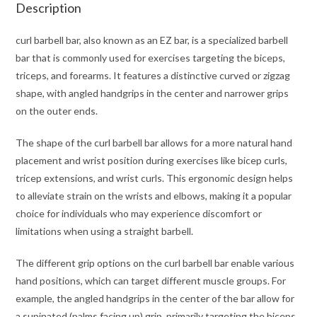
Description
curl barbell bar, also known as an EZ bar, is a specialized barbell
bar that is commonly used for exercises targeting the biceps,
triceps, and forearms. It features a distinctive curved or zigzag
shape, with angled handgrips in the center and narrower grips
on the outer ends.
The shape of the curl barbell bar allows for a more natural hand
placement and wrist position during exercises like bicep curls,
tricep extensions, and wrist curls. This ergonomic design helps
to alleviate strain on the wrists and elbows, making it a popular
choice for individuals who may experience discomfort or
limitations when using a straight barbell.
The different grip options on the curl barbell bar enable various
hand positions, which can target different muscle groups. For
example, the angled handgrips in the center of the bar allow for
a supinated (palms facing up) grip, primarily targeting the biceps.