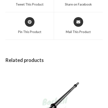
a
a
Tweet This Product
Share on Facebook
new
new
window
window
Opens
Opens
in
in
a
a
Pin This Product
Mail This Product
new
new
window
window
Related products