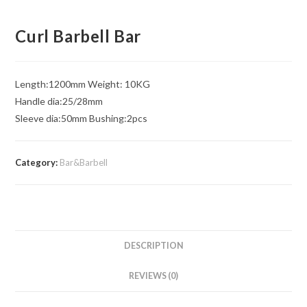
Curl Barbell Bar
Length:1200mm Weight: 10KG
Handle dia:25/28mm
Sleeve dia:50mm Bushing:2pcs
Category:
Bar&Barbell
DESCRIPTION
REVIEWS (0)