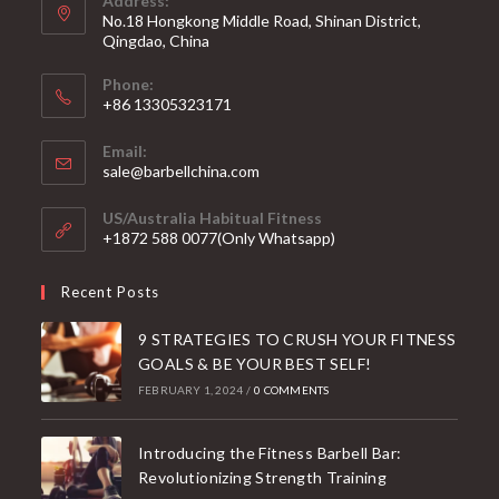
Address:
No.18 Hongkong Middle Road, Shinan District,
Qingdao, China
Phone:
+86 13305323171
Email:
Opens
sale@barbellchina.com
in
your
US/Australia Habitual Fitness
application
+1872 588 0077(Only Whatsapp)
Recent Posts
9 STRATEGIES TO CRUSH YOUR FITNESS
GOALS & BE YOUR BEST SELF!
FEBRUARY 1, 2024
/
0 COMMENTS
Introducing the Fitness Barbell Bar:
Revolutionizing Strength Training