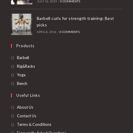
JULY 12, 2023
/
0 COMMENTS
Barbell curls for strength training: Best
picks
APRIL 8, 2016
/
0 COMMENTS
Products
Opens
Barbell
in
Opens
Rig&Racks
a
in
Opens
Yoga
new
a
in
Opens
Bench
tab
new
a
in
Useful Links
tab
new
a
tab
new
About Us
tab
Contact Us
Terms & Conditions
Frequently Asked Questions