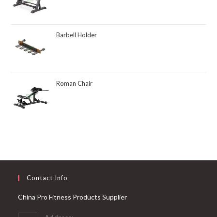
Barbell Holder
Roman Chair
Contact Info
China Pro Fitness Products Supplier