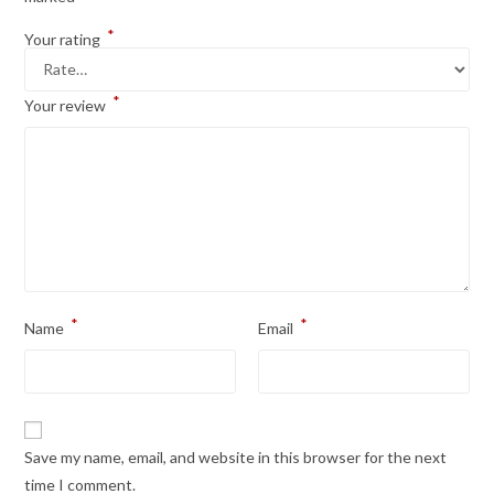
*
Your rating
*
Your review
*
*
Name
Email
Save my name, email, and website in this browser for the next
time I comment.