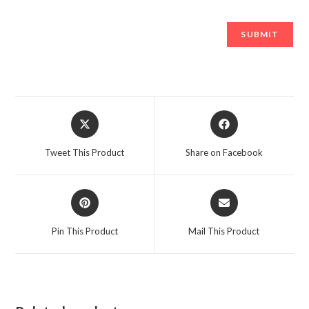
Opens
Opens
in
in
a
a
Tweet This Product
Share on Facebook
new
new
window
window
Opens
Opens
in
in
a
a
Pin This Product
Mail This Product
new
new
window
window