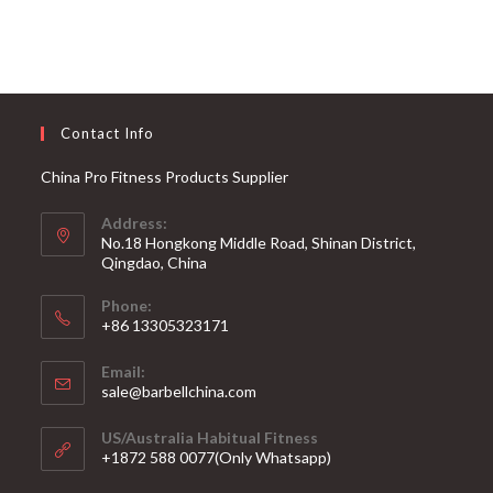
Contact Info
China Pro Fitness Products Supplier
Address:
No.18 Hongkong Middle Road, Shinan District,
Qingdao, China
Phone:
+86 13305323171
Email:
Opens
sale@barbellchina.com
in
your
US/Australia Habitual Fitness
application
+1872 588 0077(Only Whatsapp)