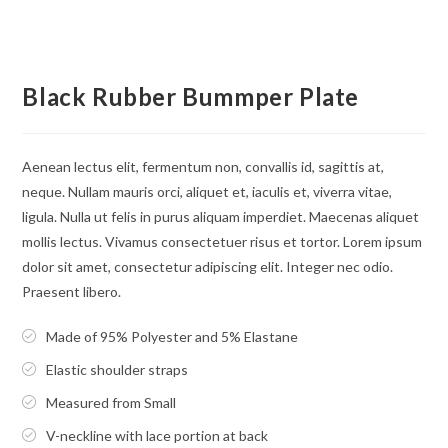
Black Rubber Bummper Plate
Aenean lectus elit, fermentum non, convallis id, sagittis at,
neque. Nullam mauris orci, aliquet et, iaculis et, viverra vitae,
ligula. Nulla ut felis in purus aliquam imperdiet. Maecenas aliquet
mollis lectus. Vivamus consectetuer risus et tortor. Lorem ipsum
dolor sit amet, consectetur adipiscing elit. Integer nec odio.
Praesent libero.
Made of 95% Polyester and 5% Elastane
Elastic shoulder straps
Measured from Small
V-neckline with lace portion at back