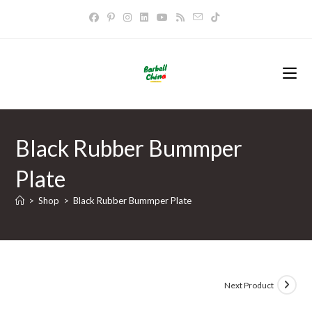
Skip
to
content
Black Rubber Bummper
Plate
>
Shop
>
Black Rubber Bummper Plate
Next Product