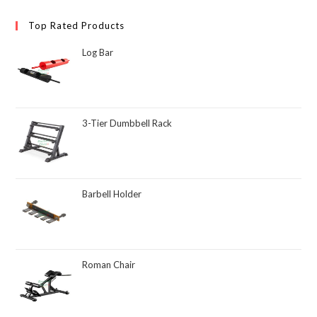
Top Rated Products
Log Bar
3-Tier Dumbbell Rack
Barbell Holder
Roman Chair