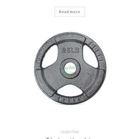
Read more
Weight Plate