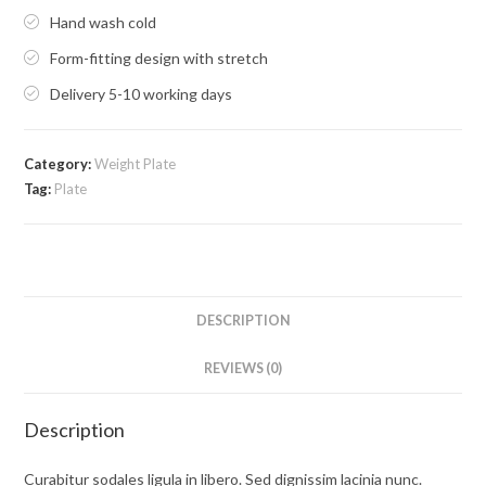
Hand wash cold
Form-fitting design with stretch
Delivery 5-10 working days
Category:
Weight Plate
Tag:
Plate
DESCRIPTION
REVIEWS (0)
Description
Curabitur sodales ligula in libero. Sed dignissim lacinia nunc.