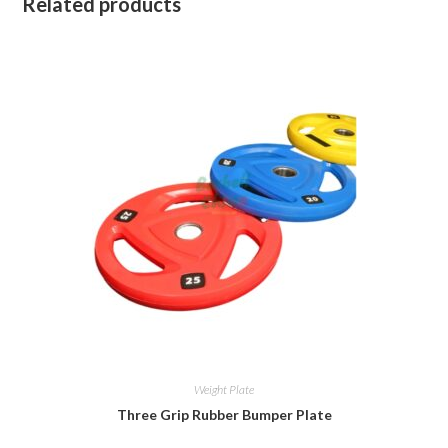
Related products
Weight Plate
Three Grip Rubber Bumper Plate