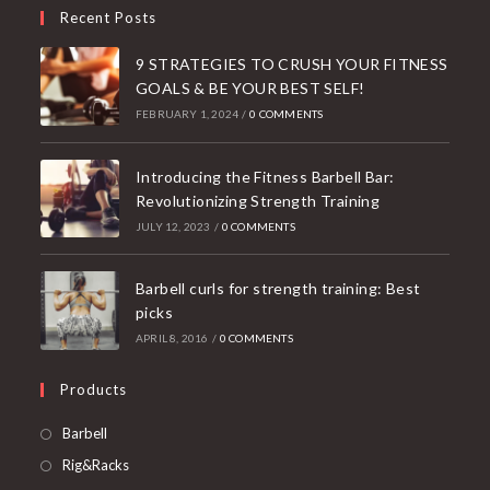
Recent Posts
9 STRATEGIES TO CRUSH YOUR FITNESS
GOALS & BE YOUR BEST SELF!
FEBRUARY 1, 2024
/
0 COMMENTS
Introducing the Fitness Barbell Bar:
Revolutionizing Strength Training
JULY 12, 2023
/
0 COMMENTS
Barbell curls for strength training: Best
picks
APRIL 8, 2016
/
0 COMMENTS
Products
Opens
Barbell
in
Opens
Rig&Racks
a