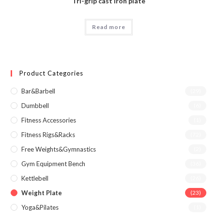
Tri-grip cast iron plate
Read more
Product Categories
Bar&Barbell
(29)
Dumbbell
(6)
Fitness Accessories
(1)
Fitness Rigs&Racks
(72)
Free Weights&Gymnastics
(2)
Gym Equipment Bench
(36)
Kettlebell
(26)
Weight Plate
(23)
Yoga&Pilates
(1)