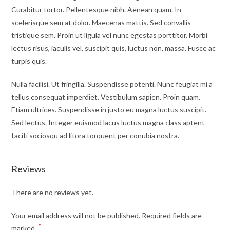
Curabitur tortor. Pellentesque nibh. Aenean quam. In
scelerisque sem at dolor. Maecenas mattis. Sed convallis
tristique sem. Proin ut ligula vel nunc egestas porttitor. Morbi
lectus risus, iaculis vel, suscipit quis, luctus non, massa. Fusce ac
turpis quis.
Nulla facilisi. Ut fringilla. Suspendisse potenti. Nunc feugiat mi a
tellus consequat imperdiet. Vestibulum sapien. Proin quam.
Etiam ultrices. Suspendisse in justo eu magna luctus suscipit.
Sed lectus. Integer euismod lacus luctus magna class aptent
taciti sociosqu ad litora torquent per conubia nostra.
Reviews
There are no reviews yet.
Your email address will not be published.
Required fields are
*
marked