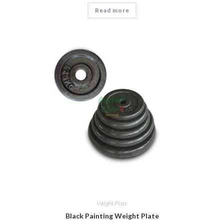
Read more
Weight Plate
Black Painting Weight Plate