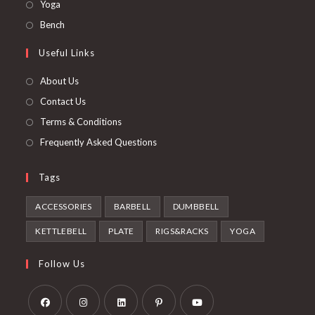
in
Opens
Yoga
new
a
in
Opens
Bench
tab
new
a
in
Useful Links
tab
new
a
tab
new
About Us
tab
Contact Us
Terms & Conditions
Frequently Asked Questions
Tags
ACCESSORIES
BARBELL
DUMBBELL
KETTLEBELL
PLATE
RIGS&RACKS
YOGA
Follow Us